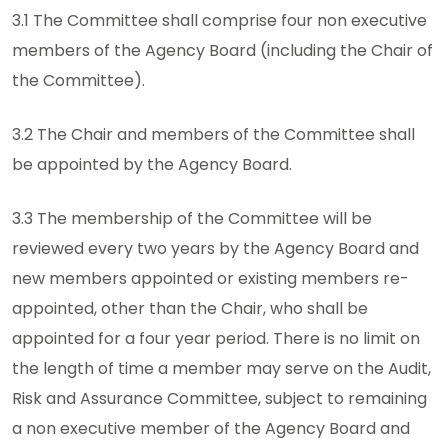
3.1 The Committee shall comprise four non executive
members of the Agency Board (including the Chair of
the Committee).
3.2 The Chair and members of the Committee shall
be appointed by the Agency Board.
3.3 The membership of the Committee will be
reviewed every two years by the Agency Board and
new members appointed or existing members re-
appointed, other than the Chair, who shall be
appointed for a four year period. There is no limit on
the length of time a member may serve on the Audit,
Risk and Assurance Committee, subject to remaining
a non executive member of the Agency Board and