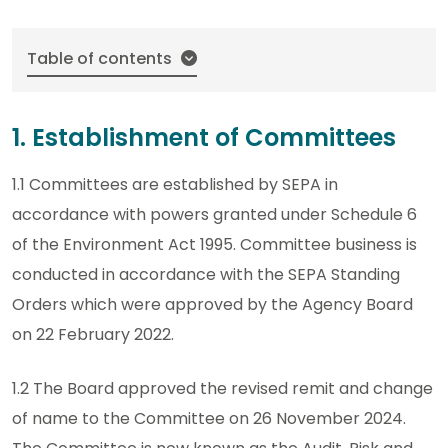
Table of contents
1. Establishment of Committees
1.1 Committees are established by SEPA in
accordance with powers granted under Schedule 6
of the Environment Act 1995. Committee business is
conducted in accordance with the SEPA Standing
Orders which were approved by the Agency Board
on 22 February 2022.
1.2 The Board approved the revised remit and change
of name to the Committee on 26 November 2024.