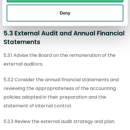
and management response thereto and monitor the
management action on the implementation of
Deny
agreed recommendations.
5.3 External Audit and Annual Financial
Statements
5.3.1 Advise the Board on the remuneration of the
external auditors.
5.3.2 Consider the annual financial statements and
reviewing the appropriateness of the accounting
policies adopted in their preparation and the
statement of internal control.
5.3.3 Review the external audit strategy and plan.