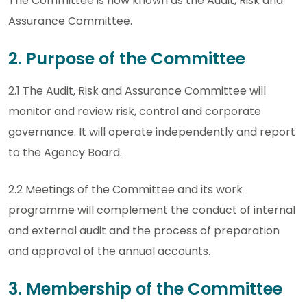
The Committee is now known as the Audit, Risk and
Assurance Committee.
2. Purpose of the Committee
2.1 The Audit, Risk and Assurance Committee will
monitor and review risk, control and corporate
governance. It will operate independently and report
to the Agency Board.
2.2 Meetings of the Committee and its work
programme will complement the conduct of internal
and external audit and the process of preparation
and approval of the annual accounts.
3. Membership of the Committee