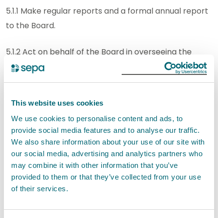
5.1.1 Make regular reports and a formal annual report
to the Board.
5.1.2 Act on behalf of the Board in overseeing the
work of the Standards Officer.
5.1.3 Review, advise and provide assurance to the
This website uses cookies
Board on its compliance with corporate governance
We use cookies to personalise content and ads, to
requirements (including around reporting) and good
provide social media features and to analyse our traffic.
practice guidance.
We also share information about your use of our site with
our social media, advertising and analytics partners who
5.1.4 - Provide independent oversight of AI
may combine it with other information that you’ve
governance so this is effective, proportionate, and
provided to them or that they’ve collected from your use
of their services.
aligned with the organisation’s risk, control,
compliance, and assurance frameworks.