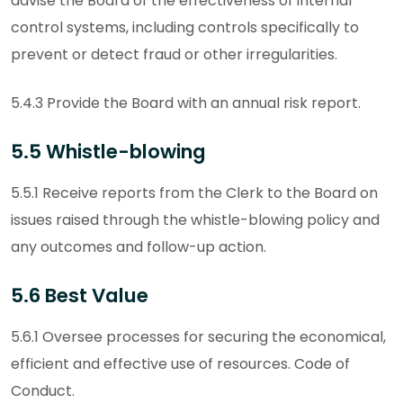
advise the Board of the effectiveness of internal
control systems, including controls specifically to
prevent or detect fraud or other irregularities.
5.4.3 Provide the Board with an annual risk report.
5.5 Whistle-blowing
5.5.1 Receive reports from the Clerk to the Board on
issues raised through the whistle-blowing policy and
any outcomes and follow-up action.
5.6 Best Value
5.6.1 Oversee processes for securing the economical,
efficient and effective use of resources. Code of
Conduct.