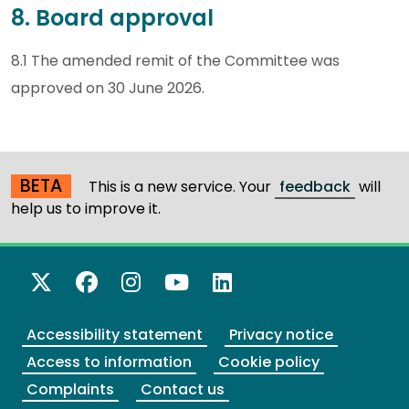
8. Board approval
8.1 The amended remit of the Committee was
approved on 30 June 2026.
BETA
This is a new service. Your
feedback
will
help us to improve it.
X Twitter
Facebook
Instagram
YouTube
LinkedIn
Accessibility statement
Privacy notice
Access to information
Cookie policy
Complaints
Contact us