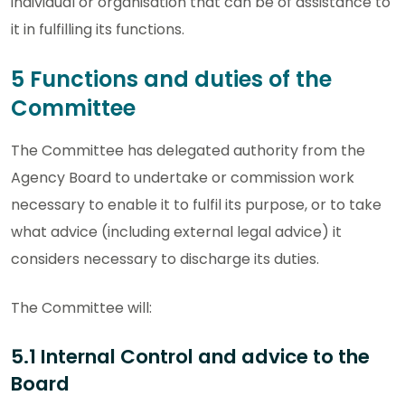
individual or organisation that can be of assistance to
it in fulfilling its functions.
5 Functions and duties of the
Committee
The Committee has delegated authority from the
Agency Board to undertake or commission work
necessary to enable it to fulfil its purpose, or to take
what advice (including external legal advice) it
considers necessary to discharge its duties.
The Committee will:
5.1 Internal Control and advice to the
Board