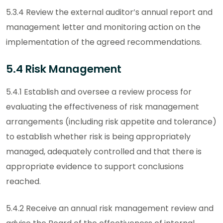
5.3.4 Review the external auditor’s annual report and
management letter and monitoring action on the
implementation of the agreed recommendations.
5.4 Risk Management
5.4.1 Establish and oversee a review process for
evaluating the effectiveness of risk management
arrangements (including risk appetite and tolerance)
to establish whether risk is being appropriately
managed, adequately controlled and that there is
appropriate evidence to support conclusions
reached.
5.4.2 Receive an annual risk management review and