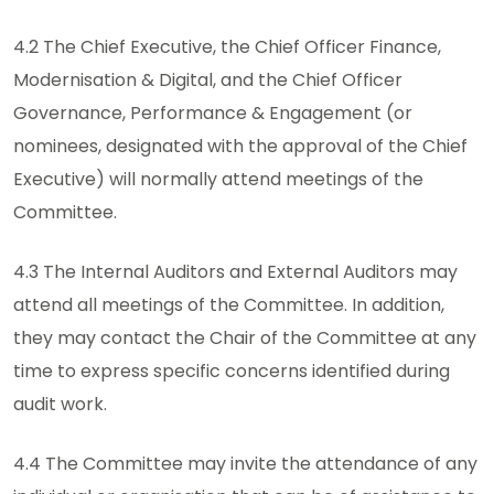
4.2 The Chief Executive, the Chief Officer Finance,
Modernisation & Digital, and the Chief Officer
Governance, Performance & Engagement (or
nominees, designated with the approval of the Chief
Executive) will normally attend meetings of the
Committee.
4.3 The Internal Auditors and External Auditors may
attend all meetings of the Committee. In addition,
they may contact the Chair of the Committee at any
time to express specific concerns identified during
audit work.
4.4 The Committee may invite the attendance of any