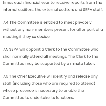
times each financial year to receive reports from the
internal auditors, the external auditors and SEPA staff.
7.4 The Committee is entitled to meet privately
without any non-members present for all or part of a
meeting if they so decide.
7.5 SEPA will appoint a Clerk to the Committee who
shall normally attend all meetings. The Clerk to the
Committee may be supported by a minute taker.
7.6 The Chief Executive will identify and release any
staff (including those who are required to attend)
whose presence is necessary to enable the
Committee to undertake its functions.