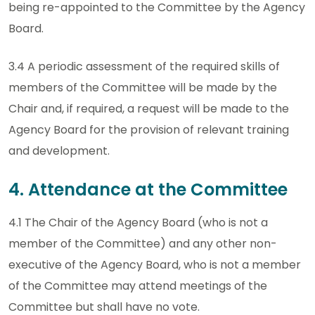
being re-appointed to the Committee by the Agency
Board.
3.4 A periodic assessment of the required skills of
members of the Committee will be made by the
Chair and, if required, a request will be made to the
Agency Board for the provision of relevant training
and development.
4. Attendance at the Committee
4.1 The Chair of the Agency Board (who is not a
member of the Committee) and any other non-
executive of the Agency Board, who is not a member
of the Committee may attend meetings of the
Committee but shall have no vote.