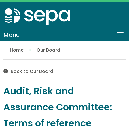
Skip
to
main
content
Menu
To
Home
Our Board
Audit, Risk and Assurance Committee
About SEPA
Who we are
Back to Our Board
Audit, Risk and
Assurance Committee:
Terms of reference