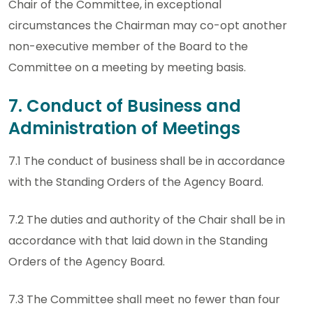
Chair of the Committee, in exceptional
circumstances the Chairman may co-opt another
non-executive member of the Board to the
Committee on a meeting by meeting basis.
7. Conduct of Business and
Administration of Meetings
7.1 The conduct of business shall be in accordance
with the Standing Orders of the Agency Board.
7.2 The duties and authority of the Chair shall be in
accordance with that laid down in the Standing
Orders of the Agency Board.
7.3 The Committee shall meet no fewer than four