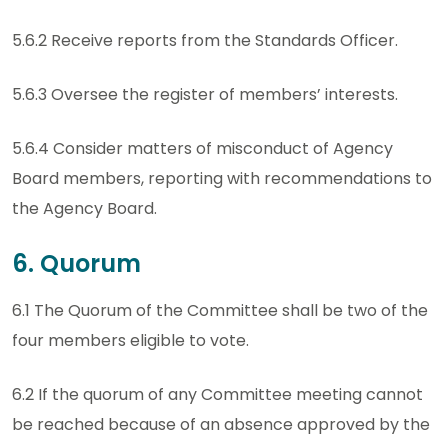
5.6.2 Receive reports from the Standards Officer.
5.6.3 Oversee the register of members’ interests.
5.6.4 Consider matters of misconduct of Agency
Board members, reporting with recommendations to
the Agency Board.
6. Quorum
6.1 The Quorum of the Committee shall be two of the
four members eligible to vote.
6.2 If the quorum of any Committee meeting cannot
be reached because of an absence approved by the