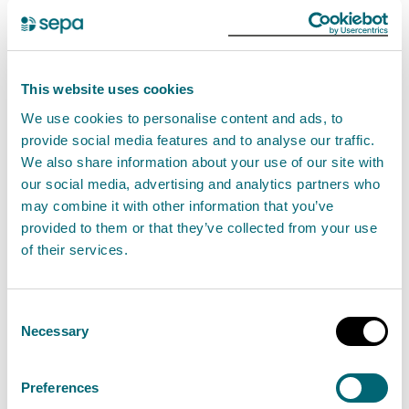
Performance indicators and
performance against them
This website uses cookies
We use cookies to personalise content and ads, to
SEPA reports on its performance against key targets
provide social media features and to analyse our traffic.
to the Agency Board on both an annual and quarterly
We also share information about your use of our site with
bases. Performance reports can be viewed on
Our
our social media, advertising and analytics partners who
performance
page.
may combine it with other information that you’ve
provided to them or that they’ve collected from your use
Mainstreaming equality reports
of their services.
Mainstreaming Equality Reports produced under the
Consent
Equality Act 2010 (specific Duties) (Scotland)
Necessary
Selection
Regulations 2012, as amended:
Preferences
SEPA's Equality mainstreaming and outcome progress