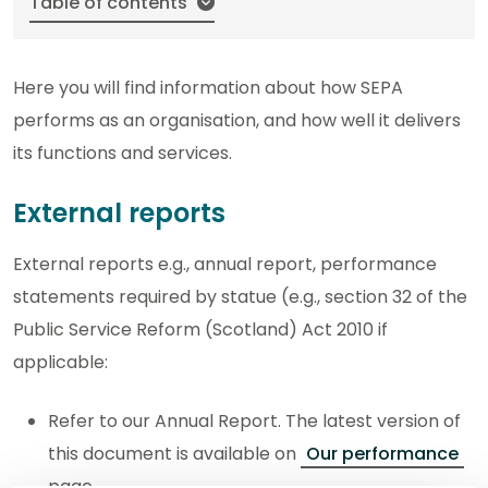
Table of contents
Here you will find information about how SEPA
performs as an organisation, and how well it delivers
its functions and services.
External reports
External reports e.g., annual report, performance
statements required by statue (e.g., section 32 of the
Public Service Reform (Scotland) Act 2010 if
applicable:
Refer to our Annual Report. The latest version of
this document is available on
Our performance
page.