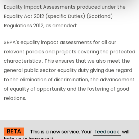
Equality Impact Assessments produced under the
Equality Act 2012 (specific Duties) (Scotland)
Regulations 2012, as amended:
SEPA's equality impact assessments for all our
relevant policies and projects covering the protected
characteristics . This ensures that we also meet the
general public sector equality duty giving due regard
to the elimination of discrimination, the advancement
of equality of opportunity and the fostering of good
relations.
BETA
This is a new service. Your
feedback
will