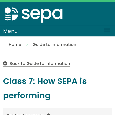
Skip
to
main
content
Menu
To
Home
Guide to information
Class 7: How SEPA is performing
About SEPA
Access to information
Back to Guide to information
Class 7: How SEPA is
performing