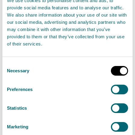
We use cookies to personalise content and ads, to
provide social media features and to analyse our traffic.
We also share information about your use of our site with
our social media, advertising and analytics partners who
Glasgow resident served with
may combine it with other information that you’ve
£2,615 civil penalty by Scotland’s
provided to them or that they’ve collected from your use
environment regulator for fly
of their services.
tipping
15 April 2025
Consent
Necessary
Selection
A Glasgow resident has been served with a civil
penalty of £2,615.68 by Scotland’s environment
Preferences
regulator for fly tipping waste in Napier Terrace
in Glasgow.
Statistics
Read the full release
Marketing