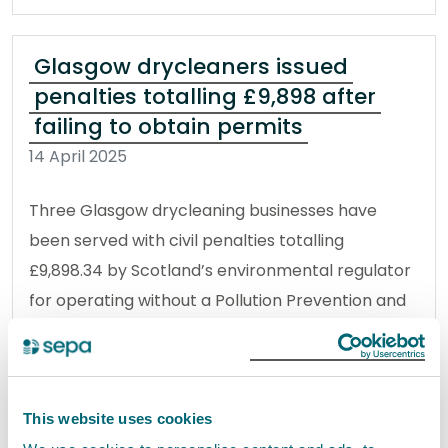
Glasgow drycleaners issued
penalties totalling £9,898 after
failing to obtain permits
14 April 2025
Three Glasgow drycleaning businesses have
been served with civil penalties totalling
£9,898.34 by Scotland’s environmental regulator
for operating without a Pollution Prevention and
Control Permit.
Read the full release
This website uses cookies
News release
Prosecutions