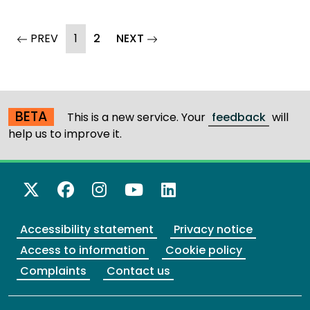
(current)
page
PREV
1
2
NEXT
page
BETA
This is a new service. Your
feedback
will
help us to improve it.
X Twitter
Facebook
Instagram
YouTube
LinkedIn
Accessibility statement
Privacy notice
Access to information
Cookie policy
Complaints
Contact us