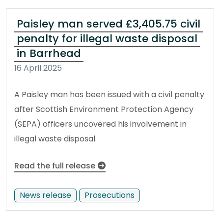
Paisley man served £3,405.75 civil
penalty for illegal waste disposal
in Barrhead
16 April 2025
A Paisley man has been issued with a civil penalty
after Scottish Environment Protection Agency
(SEPA) officers uncovered his involvement in
illegal waste disposal.
Read the full release
News release
Prosecutions