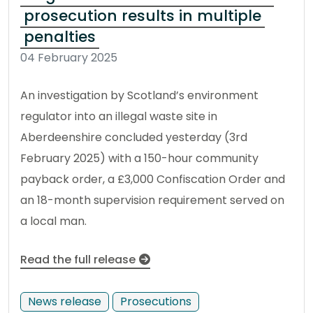
prosecution results in multiple
penalties
04 February 2025
An investigation by Scotland’s environment
regulator into an illegal waste site in
Aberdeenshire concluded yesterday (3rd
February 2025) with a 150-hour community
payback order, a £3,000 Confiscation Order and
an 18-month supervision requirement served on
a local man.
Read the full release
News release
Prosecutions