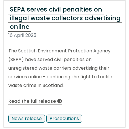
SEPA serves civil penalties on
illegal waste collectors advertising
online
16 April 2025
The Scottish Environment Protection Agency
(SEPA) have served civil penalties on
unregistered waste carriers advertising their
services online - continuing the fight to tackle
waste crime in Scotland.
Read the full release
News release
Prosecutions