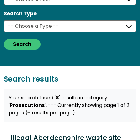
Search Type
Search
Search results
Your search found '
8
' results
in category:
'
Prosecutions
',
--- Currently showing page 1 of 2
pages (6 results per page)
Illegal Aberdeenshire waste site