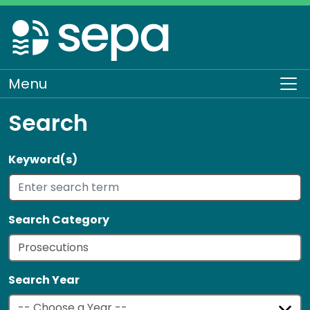
Skip
to
main
content
Menu
To
Search
Keyword(s)
Search Category
Search Year