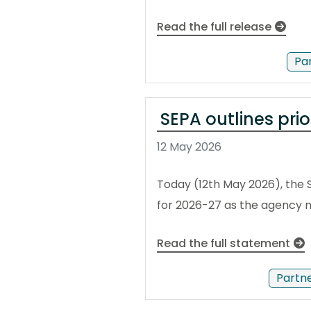
Read the full release
Pa
SEPA outlines pri
12 May 2026
Today (12th May 2026), the 
for 2026-27 as the agency m
Read the full statement
Partn