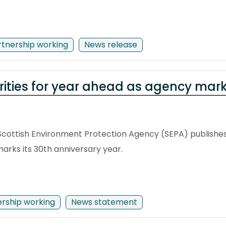
rtnership working
News release
orities for year ahead as agency mar
Scottish Environment Protection Agency (SEPA) publishes
arks its 30th anniversary year.
ership working
News statement