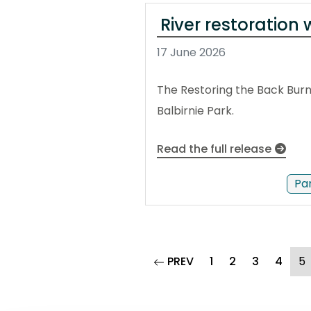
River restoration 
17 June 2026
The Restoring the Back Burn
Balbirnie Park.
Read the full release
Pa
page
(
PREV
1
2
3
4
5