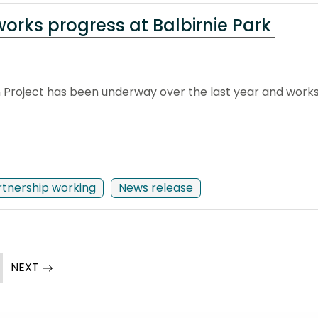
works progress at Balbirnie Park
 Project has been underway over the last year and work
rtnership working
News release
current)
page
NEXT