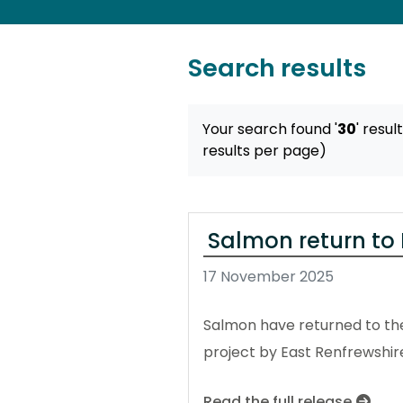
Search results
Your search found '
30
' resul
results per page)
Salmon return to 
17 November 2025
Salmon have returned to the 
project by East Renfrewshir
Read the full release