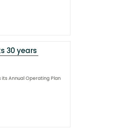
ks 30 years
 its Annual Operating Plan