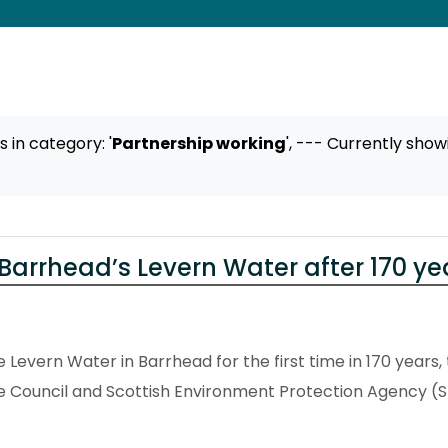
ts
in category: '
Partnership working
',
--- Currently show
Barrhead’s Levern Water after 170 ye
Levern Water in Barrhead for the first time in 170 years, 
e Council and Scottish Environment Protection Agency (S