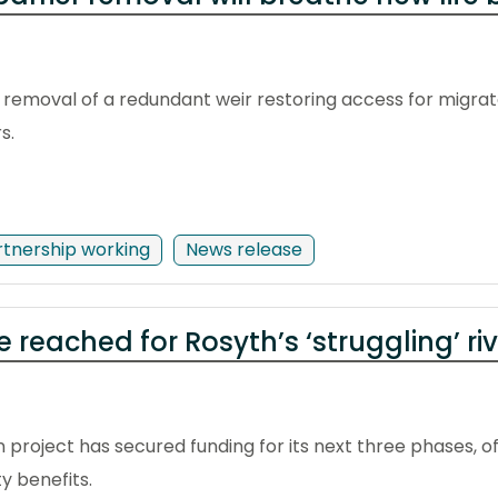
emoval of a redundant weir restoring access for migrator
s.
rtnership working
News release
 reached for Rosyth’s ‘struggling’ ri
 project has secured funding for its next three phases, of
y benefits.