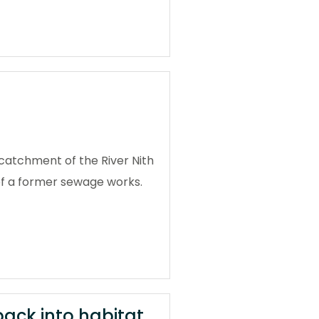
catchment of the River Nith
 of a former sewage works.
back into habitat