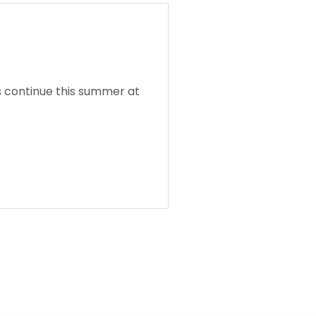
s continue this summer at