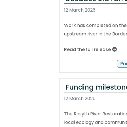
12 March 2026
Work has completed on the r
upstream river in the Border
Read the full release
Pa
Funding milestone
12 March 2026
The Rosyth River Restoration
local ecology and communit