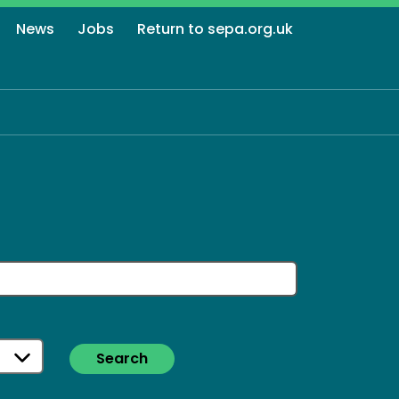
News
Jobs
Return to sepa.org.uk
Search