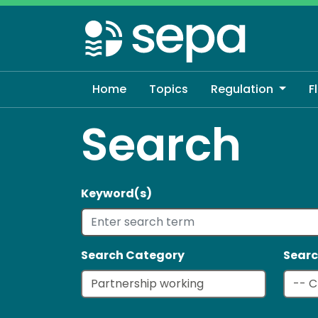
Skip
to
main
content
Home
Topics
Regulation
F
Search
Keyword(s)
Search Category
Searc