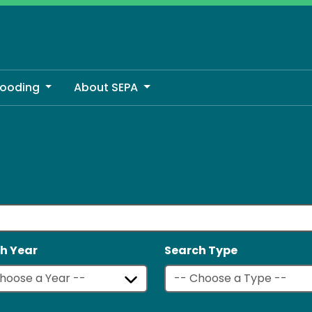
looding
About SEPA
h Year
Search Type