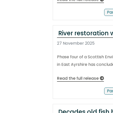
Pa
River restoration
27 November 2025
Phase four of a Scottish En
in East Ayrshire has conclud
Read the full release
Pa
Decades old fish b