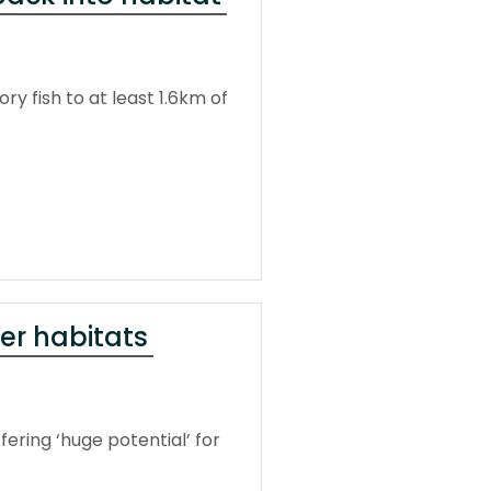
y fish to at least 1.6km of
ver habitats
fering ‘huge potential’ for