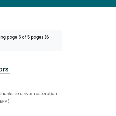
ing page 5 of 5 pages (6
ars
thanks to a river restoration
EPA).