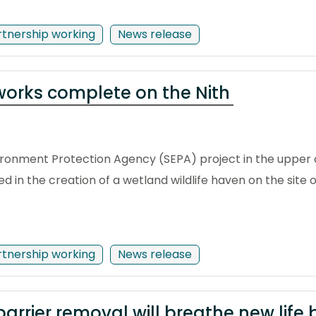
rtnership working
News release
 works complete on the Nith
vironment Protection Agency (SEPA) project in the upper 
ed in the creation of a wetland wildlife haven on the site
rtnership working
News release
arrier removal will breathe new life 