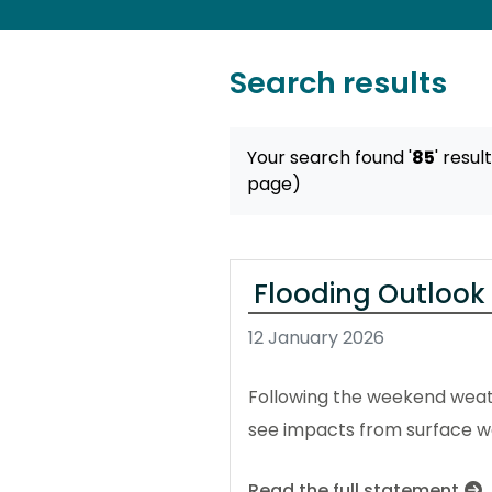
Search results
Your search found '
85
' resul
page)
Flooding Outlook
12 January 2026
Following the weekend weath
see impacts from surface wa
Read the full statement