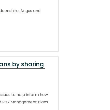
rdeenshire, Angus and
lans by sharing
 issues to help inform how
od Risk Management Plans.