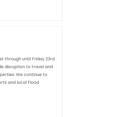
t through until Friday 23rd
de disruption to travel and
perties. We continue to
erts and local Flood