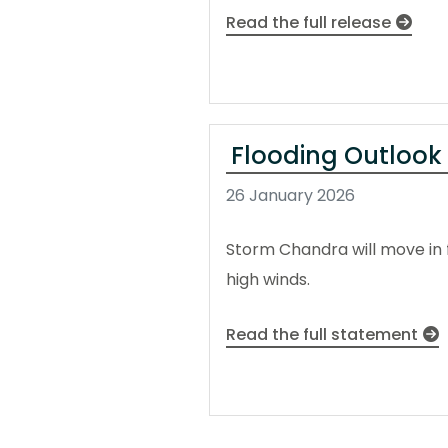
Read the full release
Flooding Outlook
26 January 2026
Storm Chandra will move in 
high winds.
Read the full statement