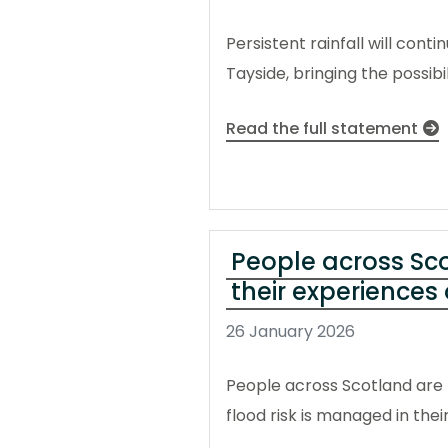
Persistent rainfall will con
Tayside, bringing the possibi
Read the full statement
People across Sco
their experiences 
26 January 2026
People across Scotland are b
flood risk is managed in th