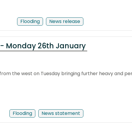
Flooding
News release
 - Monday 26th January
from the west on Tuesday bringing further heavy and pers
Flooding
News statement