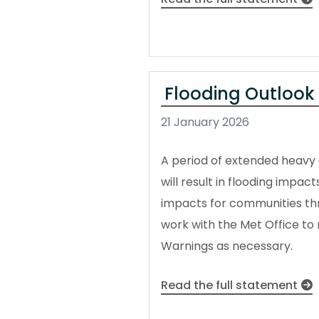
Flooding Outlook
21 January 2026
A period of extended heavy a
will result in flooding impac
impacts for communities thro
work with the Met Office to m
Warnings as necessary.
Read the full statement