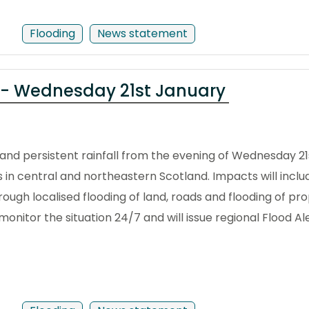
Flooding
News statement
 - Wednesday 21st January
nd persistent rainfall from the evening of Wednesday 21s
ts in central and northeastern Scotland. Impacts will inclu
ugh localised flooding of land, roads and flooding of pro
onitor the situation 24/7 and will issue regional Flood Al