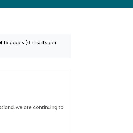
f 15 pages (6 results per
tland, we are continuing to