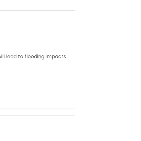
ll lead to flooding impacts