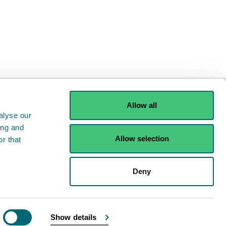
e
Allow all
alyse our
ing and
Allow selection
r that
ints
Contact us
Deny
Show details