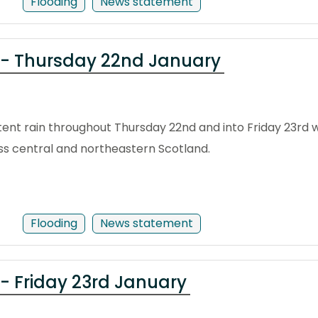
Flooding
News statement
 - Thursday 22nd January
nt rain throughout Thursday 22nd and into Friday 23rd wi
s central and northeastern Scotland.
Flooding
News statement
- Friday 23rd January