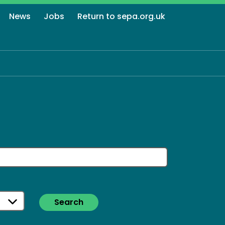
News
Jobs
Return to sepa.org.uk
Search