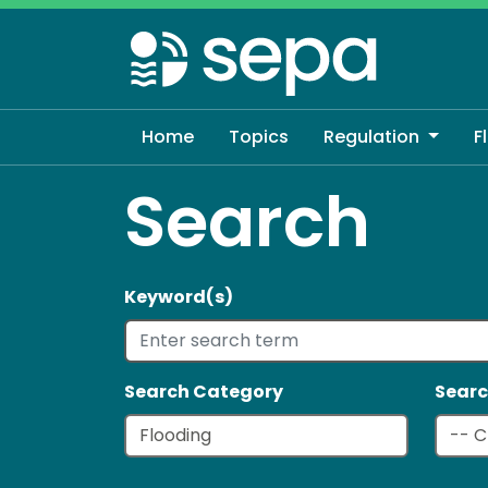
Skip
to
main
content
Home
Topics
Regulation
F
Search
Keyword(s)
Search Category
Searc