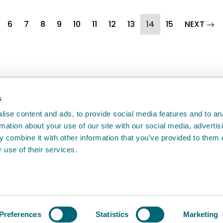
(current)
pag
6
7
8
9
10
11
12
13
14
15
NEXT
back
will help us to improve it.
s
ise content and ads, to provide social media features and to an
rmation about your use of our site with our social media, advertis
 combine it with other information that you’ve provided to them o
 use of their services.
e
Access to information
Cookie policy
Compla
Agency
Preferences
Statistics
Marketing