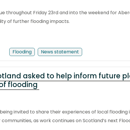
tinue throughout Friday 23rd and into the weekend for Abe
lity of further flooding impacts.
Flooding
News statement
tland asked to help inform future p
of flooding
eing invited to share their experiences of local flooding
eir communities, as work continues on Scotland’s next Flo