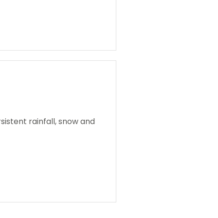
istent rainfall, snow and