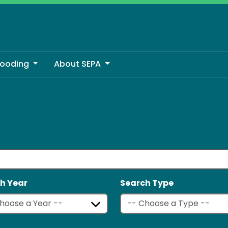
looding
About SEPA
h Year
Search Type