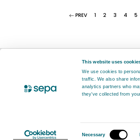
page
PREV
1
2
3
4
5
BETA
This is a new service. Your
feed
This website uses cookie
We use cookies to personal
traffic. We also share info
X Twitter
Facebook
Instagram
YouTube
LinkedIn
analytics partners who may
they’ve collected from your
Accessibility statement
Privacy notic
© 2026 Scottish Environment Protection 
Consent
Necessary
Selection