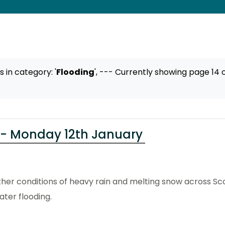
ts
in category: '
Flooding
',
--- Currently showing page 14 o
 - Monday 12th January
er conditions of heavy rain and melting snow across Sco
ter flooding.