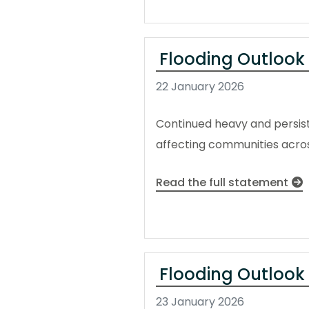
Flooding Outlook
22 January 2026
Continued heavy and persiste
affecting communities acros
Read the full statement
Flooding Outlook 
23 January 2026