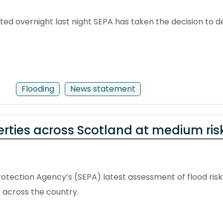
ected overnight last night SEPA has taken the decision to
Flooding
News statement
erties across Scotland at medium risk
otection Agency’s (SEPA) latest assessment of flood risk 
 across the country.