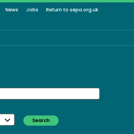
News
Jobs
Return to sepa.org.uk
Search