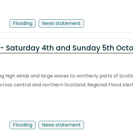
Flooding
News statement
 - Saturday 4th and Sunday 5th Oct
g high winds and large waves to northerly parts of Scotl
across central and northern Scotland. Regional Flood Aler
Flooding
News statement