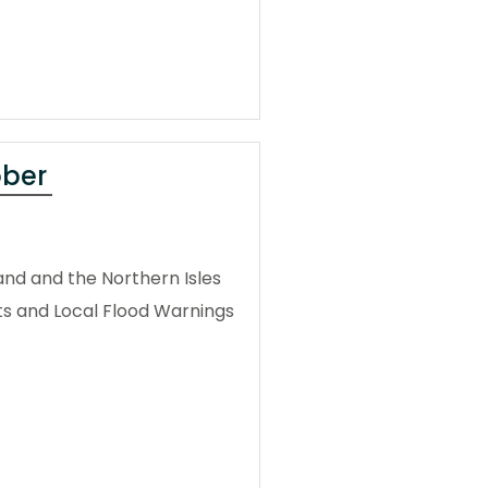
ober
and and the Northern Isles
ts and Local Flood Warnings