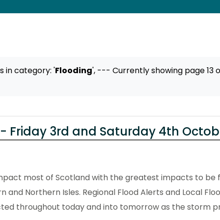
ts
in category: '
Flooding
',
--- Currently showing page 13 o
- Friday 3rd and Saturday 4th Octob
pact most of Scotland with the greatest impacts to be f
n and Northern Isles. Regional Flood Alerts and Local Flo
cted throughout today and into tomorrow as the storm p