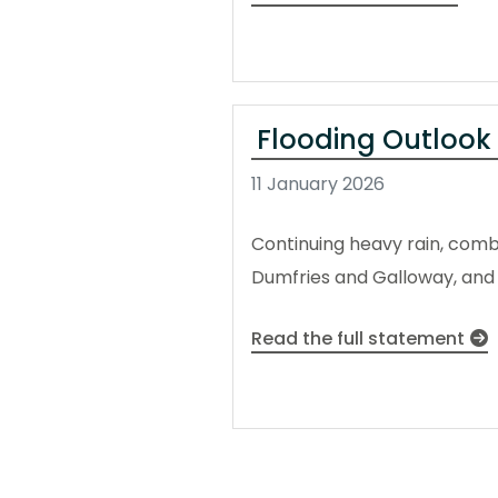
Flooding Outlook
11 January 2026
Continuing heavy rain, combin
Dumfries and Galloway, and 
Read the full statement