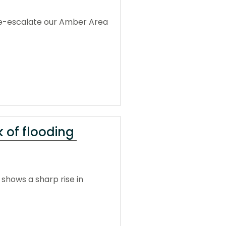
 de-escalate our Amber Area
 of flooding
shows a sharp rise in