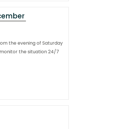
ecember
from the evening of Saturday
monitor the situation 24/7