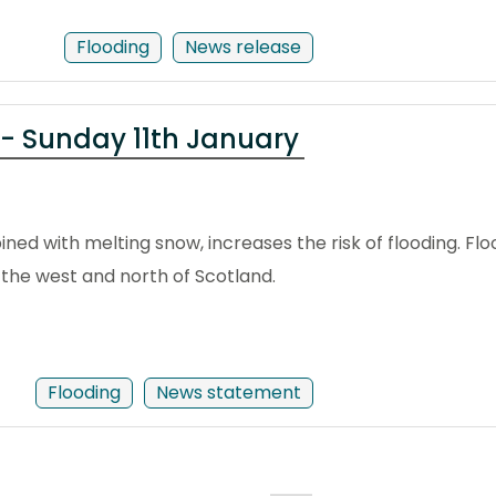
Flooding
News release
 - Sunday 11th January
ed with melting snow, increases the risk of flooding. Flood
the west and north of Scotland.
Flooding
News statement