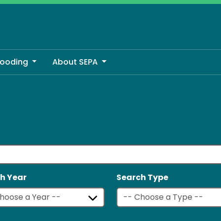
looding
About SEPA
h Year
Search Type