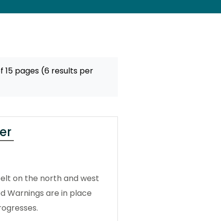
f 15 pages (6 results per
er
elt on the north and west
od Warnings are in place
rogresses.