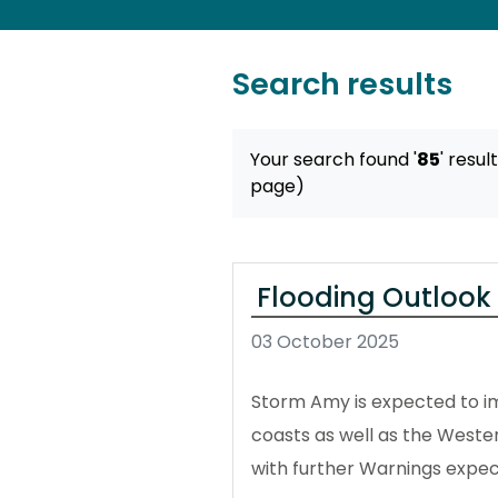
Search results
Your search found '
85
' resul
page)
Flooding Outlook 
03 October 2025
Storm Amy is expected to im
coasts as well as the Wester
with further Warnings expe