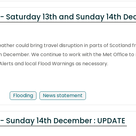
 - Saturday 13th and Sunday 14th D
ther could bring travel disruption in parts of Scotland 
th December. We continue to work with the Met Office to 
d Alerts and local Flood Warnings as necessary.
Flooding
News statement
 - Sunday 14th December : UPDATE