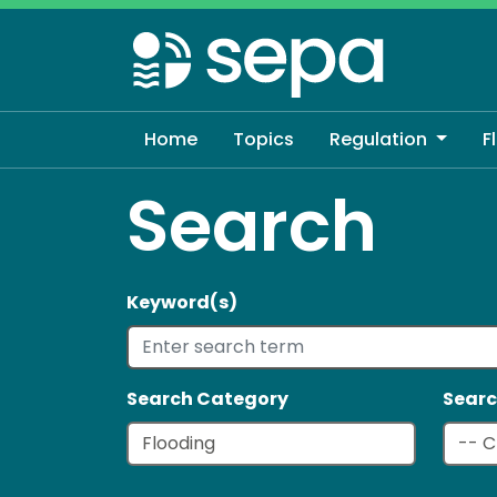
Skip
to
main
content
Home
Topics
Regulation
F
Search
Keyword(s)
Search Category
Searc