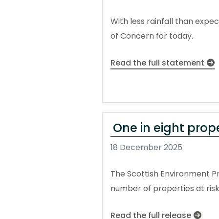
With less rainfall than exp
of Concern for today.
Read the full statement
One in eight prop
18 December 2025
The Scottish Environment Pr
number of properties at risk
Read the full release