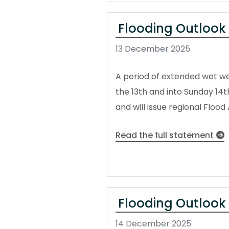
Flooding Outlook
13 December 2025
A period of extended wet wea
the 13th and into Sunday 14
and will issue regional Floo
Read the full statement
Flooding Outlook
14 December 2025