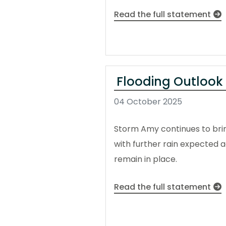
Read the full statement
Flooding Outlook
04 October 2025
Storm Amy continues to brin
with further rain expected 
remain in place.
Read the full statement