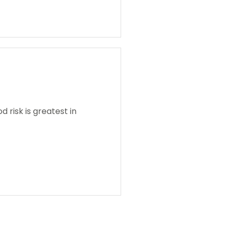
 risk is greatest in