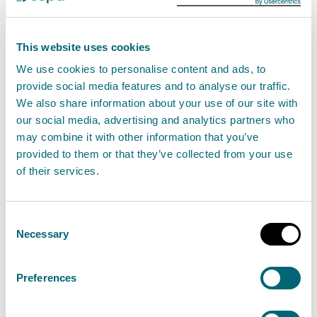
Storm Ashley: Coastal flood
This website uses cookies
impacts expected, with key focus
We use cookies to personalise content and ads, to
on Western Isles, Orkney and the
provide social media features and to analyse our traffic.
west coast
We also share information about your use of our site with
19 October 2024
our social media, advertising and analytics partners who
may combine it with other information that you’ve
provided to them or that they’ve collected from your use
Storm Ashley will bring high winds and heavy rain
of their services.
across Scotland throughout Sunday, and into
Monday, with coastal flooding expected due to a
Consent
combination of high tides and large waves. Some
Necessary
Selection
Regional Flood Alerts and local Flood Warnings
are in place but many more are expected to be
Preferences
issued over the weekend.