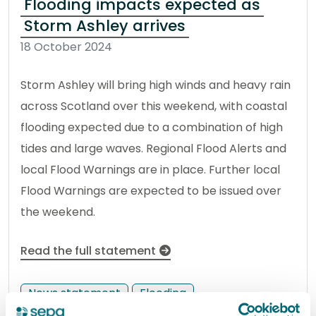
Flooding impacts expected as
Storm Ashley arrives
18 October 2024
Storm Ashley will bring high winds and heavy rain
across Scotland over this weekend, with coastal
flooding expected due to a combination of high
tides and large waves. Regional Flood Alerts and
local Flood Warnings are in place. Further local
Flood Warnings are expected to be issued over
the weekend.
Read the full statement
News statement
Flooding