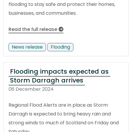
flooding to stay safe and protect their homes,
businesses, and communities.
Read the full release
News release
Flooding
Flooding impacts expected as
Storm Darragh arrives
06 December 2024
Regional Flood Alerts are in place as Storm
Darragh is expected to bring heavy rain and
strong winds to much of Scotland on Friday and
Saturday.