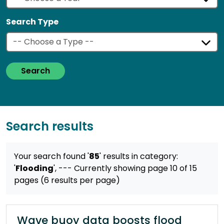
Search Type
Search
Search results
Your search found '
85
' results
in category:
'
Flooding
',
--- Currently showing page 10 of 15
pages (6 results per page)
Wave buoy data boosts flood