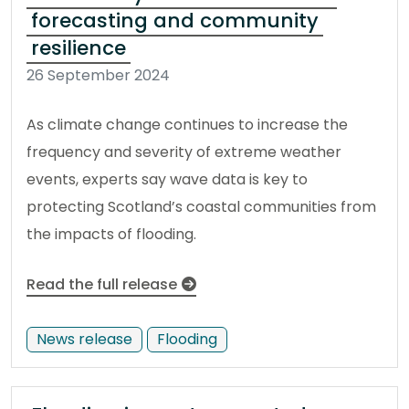
forecasting and community
resilience
26 September 2024
As climate change continues to increase the
frequency and severity of extreme weather
events, experts say wave data is key to
protecting Scotland’s coastal communities from
the impacts of flooding.
Read the full release
News release
Flooding