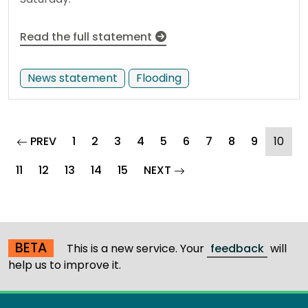
Read the full statement
News statement
Flooding
page
(cur
PREV
1
2
3
4
5
6
7
8
9
10
page
11
12
13
14
15
NEXT
BETA
This is a new service. Your
feedback
will
help us to improve it.