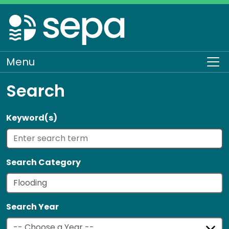
Skip
to
main
content
Menu
To
Search
Keyword(s)
Search Category
Search Year