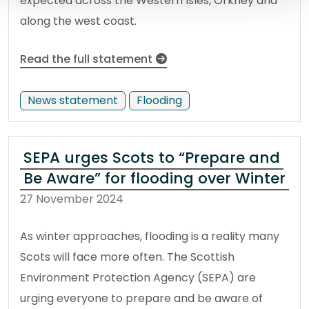
expected across the Western Isles, Orkney and
along the west coast.
Read the full statement
News statement
Flooding
SEPA urges Scots to “Prepare and
Be Aware” for flooding over Winter
27 November 2024
As winter approaches, flooding is a reality many
Scots will face more often. The Scottish
Environment Protection Agency (SEPA) are
urging everyone to prepare and be aware of