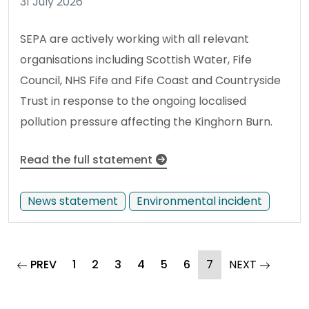
31 July 2026
SEPA are actively working with all relevant
organisations including Scottish Water, Fife
Council, NHS Fife and Fife Coast and Countryside
Trust in response to the ongoing localised
pollution pressure affecting the Kinghorn Burn.
Read the full statement
News statement
Environmental incident
page
(current)
page
PREV
1
2
3
4
5
6
7
NEXT