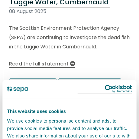
Luggie Water, Cumbernauld
08 August 2025
The Scottish Environment Protection Agency
(SEPA) are continuing to investigate the dead fish
in the Luggie Water in Cumbernauld.
Read the full statement
News statement
Environmental incident
Update 8th May 2026 – SEPA
This website uses cookies
update regarding ongoing oil
We use cookies to personalise content and ads, to
pollution incident within the River
provide social media features and to analyse our traffic.
Dochart, near Killin and
We also share information about your use of our site with