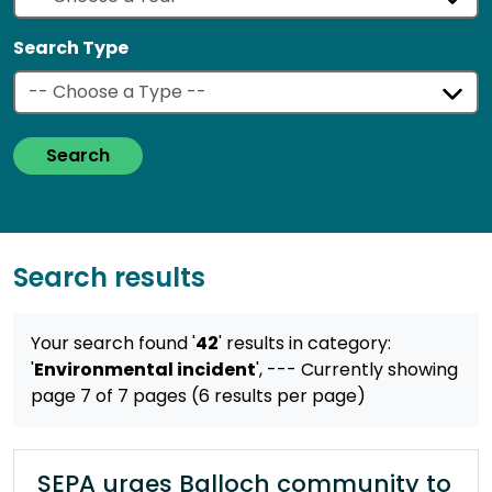
Search Type
Search
Search results
Your search found '
42
' results
in category:
'
Environmental incident
',
--- Currently showing
page 7 of 7 pages (6 results per page)
SEPA urges Balloch community to