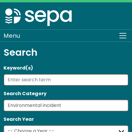
Skip
to
main
content
Menu
To
Search
Keyword(s)
Search Category
Search Year