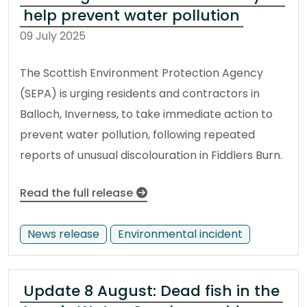
help prevent water pollution
09 July 2025
The Scottish Environment Protection Agency
(SEPA) is urging residents and contractors in
Balloch, Inverness, to take immediate action to
prevent water pollution, following repeated
reports of unusual discolouration in Fiddlers Burn.
Read the full release
News release
Environmental incident
Update 8 August: Dead fish in the