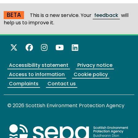
BETA
This is a new service. Your
feedback
will
help us to improve it.
X Twitter
Facebook
Instagram
YouTube
LinkedIn
Accessibility statement
Privacy notice
Access to information
Cookie policy
Complaints
Contact us
© 2026 Scottish Environment Protection Agency