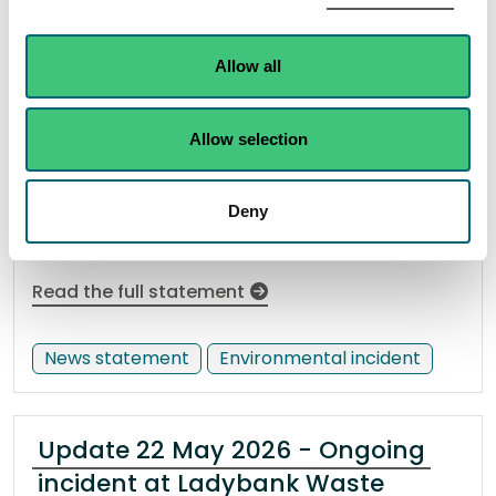
pollution incident and dead fish
on the Burn of Carron, near
Aberlour
Allow all
17 April 2026
Allow selection
SEPA are investigating a pollution incident that
resulted in dead fish on the Burn of Carron, near
Deny
Aberlour.
Read the full statement
News statement
Environmental incident
Update 22 May 2026 - Ongoing
incident at Ladybank Waste