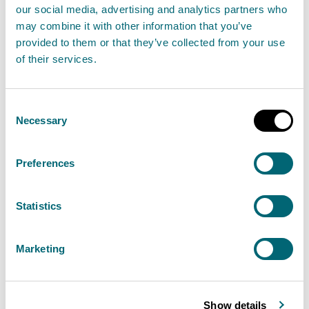
our social media, advertising and analytics partners who
associated watercourses
may combine it with other information that you’ve
08 May 2026
provided to them or that they’ve collected from your use
of their services.
The Scottish Environment Protection Agency
(SEPA) continue to investigate the ongoing oil
Consent
pollution incident within the River Dochart, near
Necessary
Selection
Killin and associated watercourses.
Preferences
Read the full statement
Statistics
News statement
Environmental incident
Marketing
Update 17th April 2026 -
Investigation ongoing following a
Show details