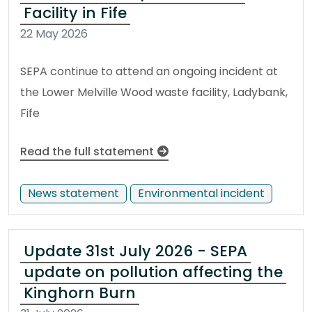
Facility in Fife
22 May 2026
SEPA continue to attend an ongoing incident at
the Lower Melville Wood waste facility, Ladybank,
Fife
Read the full statement
News statement
Environmental incident
Update 31st July 2026 - SEPA
update on pollution affecting the
Kinghorn Burn