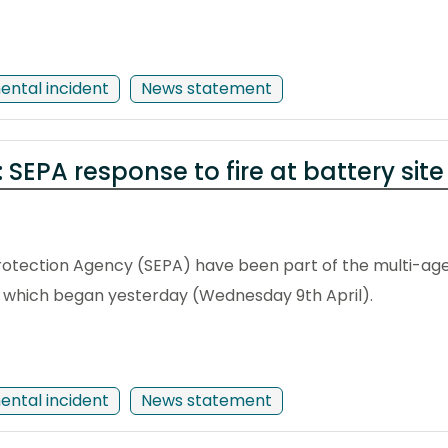
ental incident
News statement
: SEPA response to fire at battery site
otection Agency (SEPA) have been part of the multi-age
ing which began yesterday (Wednesday 9th April).
ental incident
News statement