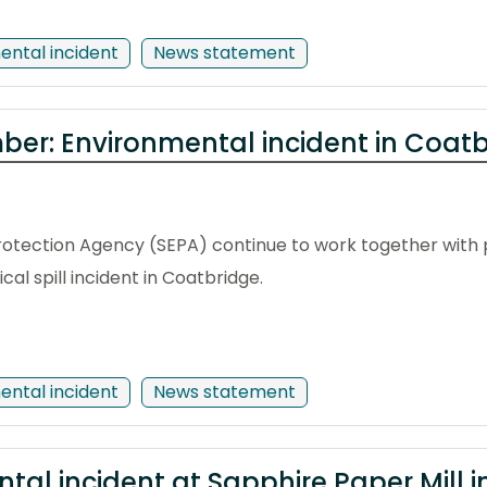
ental incident
News statement
er: Environmental incident in Coat
otection Agency (SEPA) continue to work together with p
l spill incident in Coatbridge.
ental incident
News statement
ntal incident at Sapphire Paper Mill 