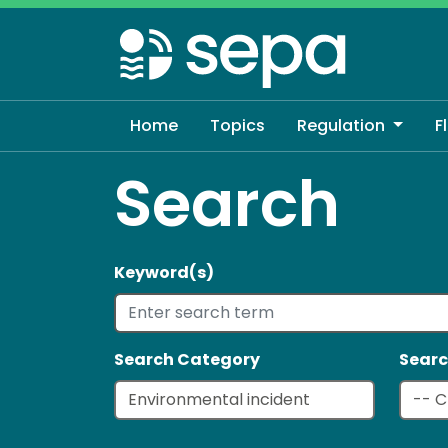
Skip
to
main
content
Home
Topics
Regulation
F
Search
Keyword(s)
Search Category
Searc