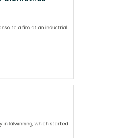
e to a fire at an industrial
 in Kilwinning, which started