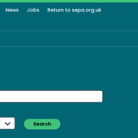
News
Jobs
Return to sepa.org.uk
Search