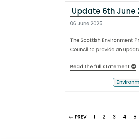
Update 6th June 2
06 June 2025
The Scottish Environment Pr
Council to provide an update 
Read the full statement
Environm
page
PREV
1
2
3
4
5