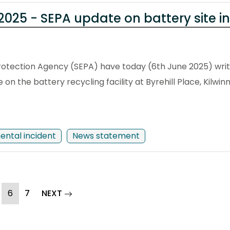
025 - SEPA update on battery site in
otection Agency (SEPA) have today (6th June 2025) writ
on the battery recycling facility at Byrehill Place, Kilwinn
ental incident
News statement
(current)
page
6
7
NEXT