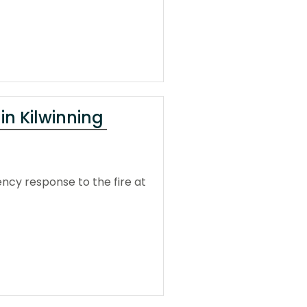
 in Kilwinning
ncy response to the fire at