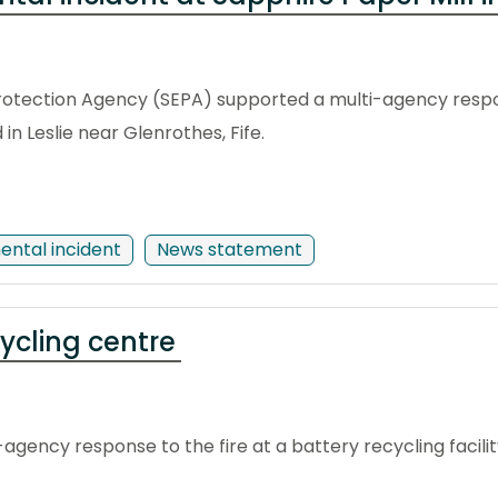
otection Agency (SEPA) supported a multi-agency respons
n Leslie near Glenrothes, Fife.
ental incident
News statement
cycling centre
agency response to the fire at a battery recycling facility