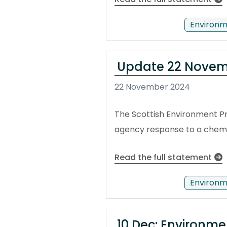
Environm
Update 22 Novemb
22 November 2024
The Scottish Environment Pr
agency response to a chemica
Read the full statement
Environm
10 Dec: Environme