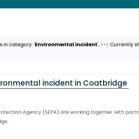
ts
in category: '
Environmental incident
',
--- Currently s
ironmental incident in Coatbridge
otection Agency (SEPA) are working together with partne
dge.