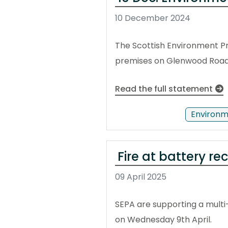
10 December 2024
The Scottish Environment Pr
premises on Glenwood Road i
Read the full statement
Environm
Fire at battery re
09 April 2025
SEPA are supporting a multi-
on Wednesday 9th April.