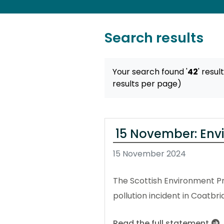
Search results
Your search found '
42
' resul
results per page)
15 November: Env
15 November 2024
The Scottish Environment Pr
pollution incident in Coatbri
Read the full statement