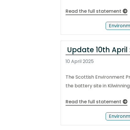
Read the full statement
Environm
Update 10th April 
10 April 2025
The Scottish Environment Pr
the battery site in Kilwinn
Read the full statement
Environm