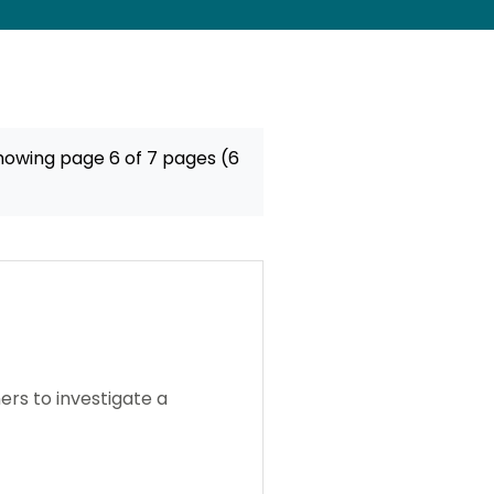
howing page 6 of 7 pages (6
rs to investigate a