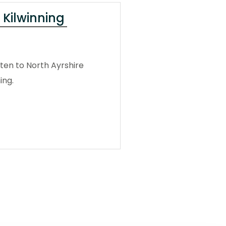
 Kilwinning
ten to North Ayrshire
ing.