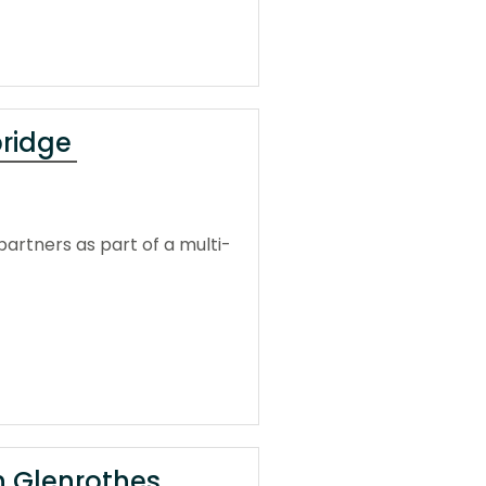
bridge
artners as part of a multi-
in Glenrothes