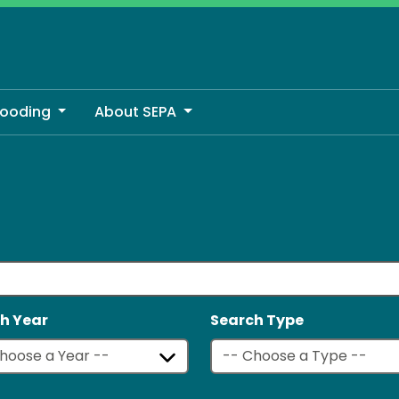
looding
About SEPA
h Year
Search Type