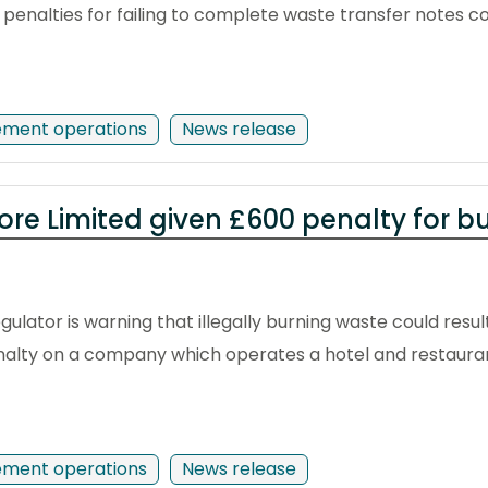
enalties for failing to complete waste transfer notes co
ement operations
News release
ore Limited given £600 penalty for b
ulator is warning that illegally burning waste could resul
enalty on a company which operates a hotel and restaurant
ement operations
News release