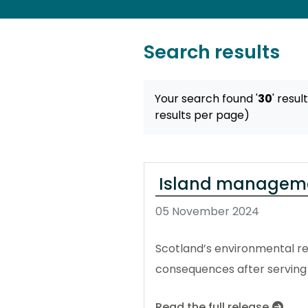
Search results
Your search found '
30
' resul
results per page)
Island manageme
05 November 2024
Scotland’s environmental reg
consequences after serving
Read the full release