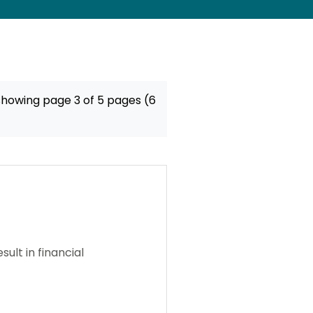
showing page 3 of 5 pages (6
ult in financial