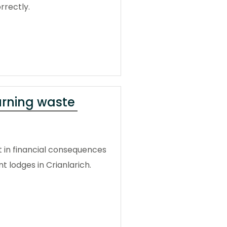
rrectly.
urning waste
t in financial consequences
 lodges in Crianlarich.