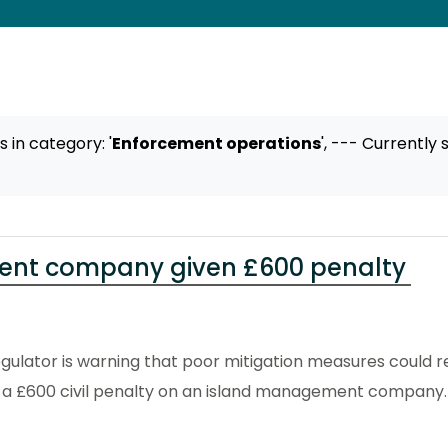
ts
in category: '
Enforcement operations
',
--- Currently 
nt company given £600 penalty
ulator is warning that poor mitigation measures could res
 a £600 civil penalty on an island management company.