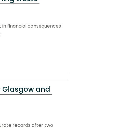
t in financial consequences
.
or Glasgow and
urate records after two