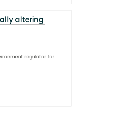
ally altering
vironment regulator for