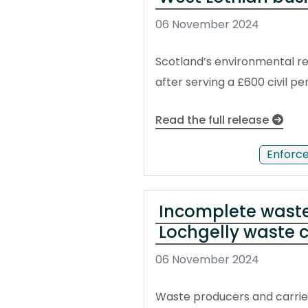
06 November 2024
Scotland’s environmental reg
after serving a £600 civil 
Read the full release
Enforc
Incomplete waste 
Lochgelly waste
06 November 2024
Waste producers and carrie