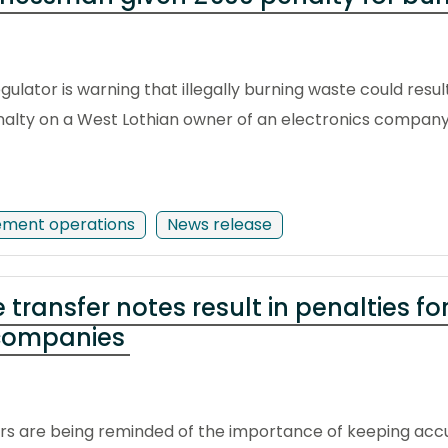
ulator is warning that illegally burning waste could resul
penalty on a West Lothian owner of an electronics company
ement operations
News release
transfer notes result in penalties f
 companies
rs are being reminded of the importance of keeping acc