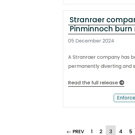
Stranraer company 
Pinminnoch burn 
05 December 2024
A Stranraer company has bee
permanently diverting and s
Read the full release
Enforc
page
(current)
PREV
1
2
3
4
5