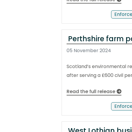
Enforc
Perthshire farm p
05 November 2024
Scotland’s environmental reg
after serving a £600 civil p
Read the full release
Enforc
West Lothian bus