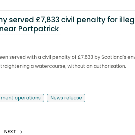
served £7,833 civil penalty for illeg
near Portpatrick
n served with a civil penalty of £7,833 by Scotland’s en
traightening a watercourse, without an authorisation.
ement operations
News release
page
NEXT