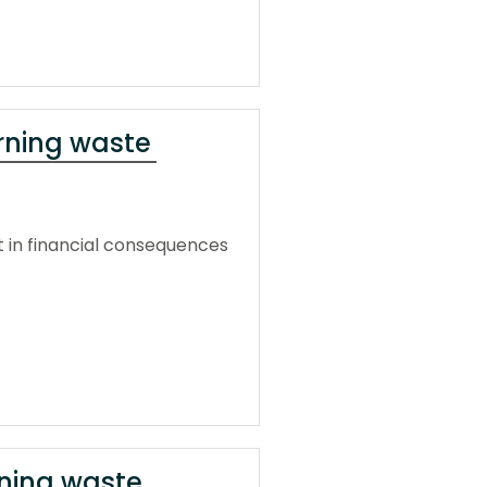
urning waste
t in financial consequences
rning waste