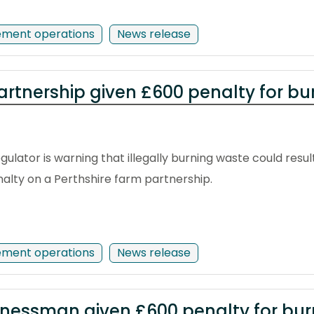
ement operations
News release
artnership given £600 penalty for b
ulator is warning that illegally burning waste could resul
enalty on a Perthshire farm partnership.
ement operations
News release
inessman given £600 penalty for bu