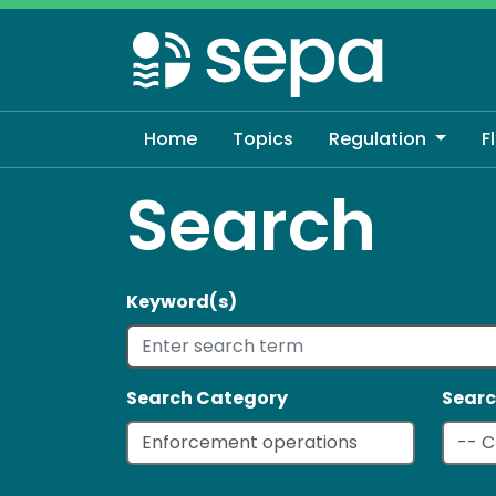
Skip
to
main
content
Home
Topics
Regulation
F
Search
Keyword(s)
Search Category
Searc