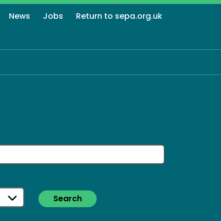
News
Jobs
Return to sepa.org.uk
Search