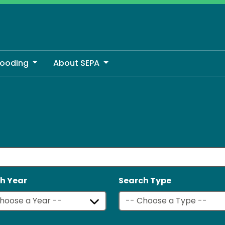
looding
About SEPA
h Year
Search Type