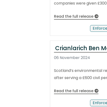
companies were given £300 p
Read the full release
Enforc
Crianlarich Ben M
06 November 2024
Scotland’s environmental reg
after serving a £600 civil p
Read the full release
Enforc