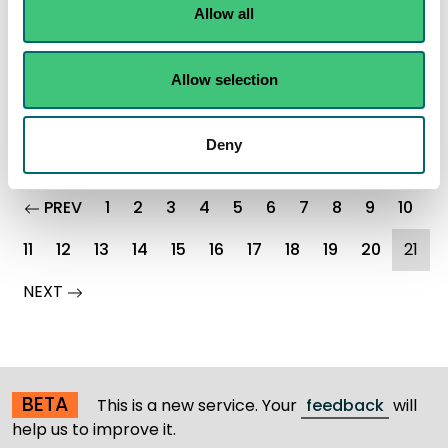
Steer clear of receding flood water this New Year
Allow all
Read the full statement
Allow selection
News statement
Flooding
Deny
page
PREV
1
2
3
4
5
6
7
8
9
10
(cu
11
12
13
14
15
16
17
18
19
20
21
page
NEXT
BETA
This is a new service. Your
feedback
will
help us to improve it.