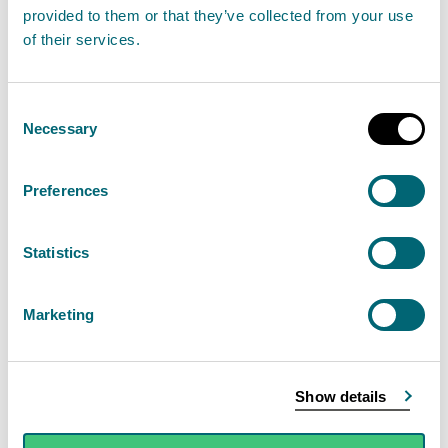
provided to them or that they’ve collected from your use
January 2023
of their services.
02 January 2023
Week of unsettled weather as SEPA warns of
Consent
Necessary
Selection
surface water flooding.
Read the full statement
Preferences
News statement
Flooding
Statistics
Marketing
Flooding Outlook: Sunday 1st
January 2023
01 January 2023
Show details