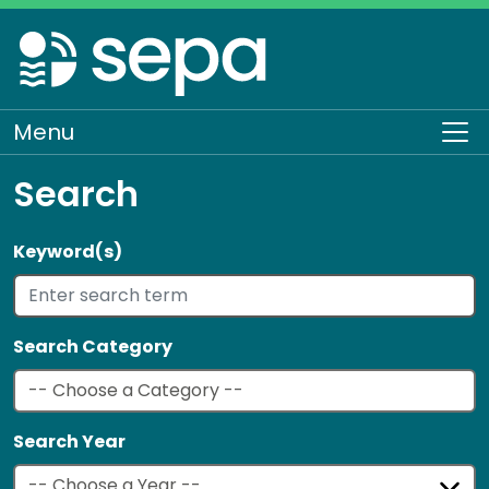
Skip
to
main
content
Menu
To
Search
Keyword(s)
Search Category
Search Year