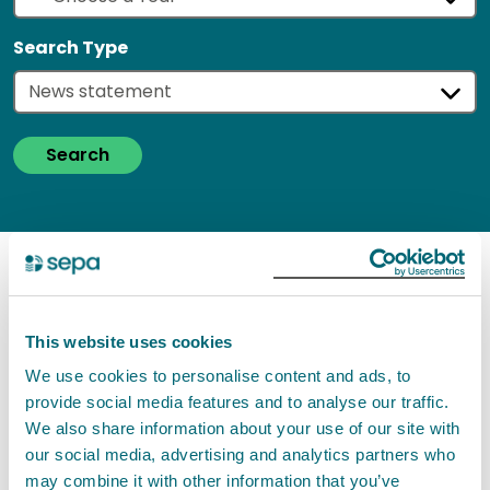
Search Type
Search
Search results
Your search found '
122
' results
of type: '
News
This website uses cookies
statement
'
--- Currently showing page 21 of 21
We use cookies to personalise content and ads, to
pages (6 results per page)
provide social media features and to analyse our traffic.
We also share information about your use of our site with
our social media, advertising and analytics partners who
Flooding Outlook - Monday 2
may combine it with other information that you’ve