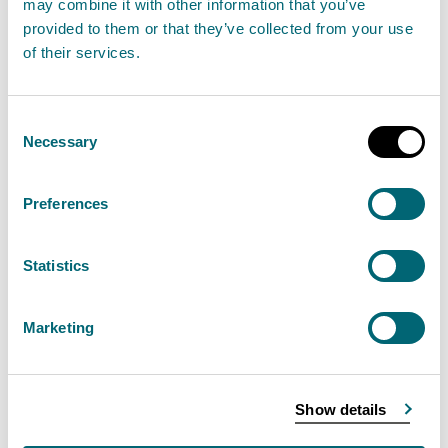
may combine it with other information that you’ve
January 2023
provided to them or that they’ve collected from your use
10 January 2023
of their services.
“A period of heavy rain is forecast for much of
Consent
Scotland throughout Tuesday.
Necessary
Selection
Read the full statement
Preferences
News statement
Flooding
Statistics
SEPA encourages sign ups for
Marketing
Floodline as unsettled weather
continues - Friday 6 January 2023
Show details
06 January 2023