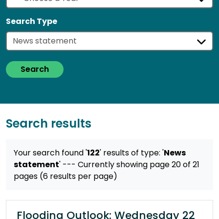
Search Type
Search
Search results
Your search found '
122
' results
of type: '
News
statement
'
--- Currently showing page 20 of 21
pages (6 results per page)
Flooding Outlook: Wednesday 22