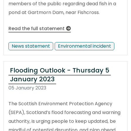
members of the public regarding dead fish in a
pond at Gartmorn Dam, near Fishcross.
Read the full statement
News statement
Environmental incident
Flooding Outlook - Thursday 5
January 2023
05 January 2023
The Scottish Environment Protection Agency
(SEPA), Scotland’s flood forecasting and warning
authority, is urging people to keep updated, be
mindful of potential disruption, and plan ahead