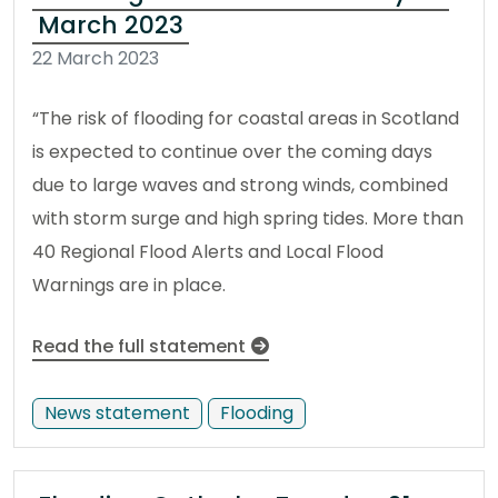
March 2023
22 March 2023
“The risk of flooding for coastal areas in Scotland
is expected to continue over the coming days
due to large waves and strong winds, combined
with storm surge and high spring tides. More than
40 Regional Flood Alerts and Local Flood
Warnings are in place.
Read the full statement
News statement
Flooding