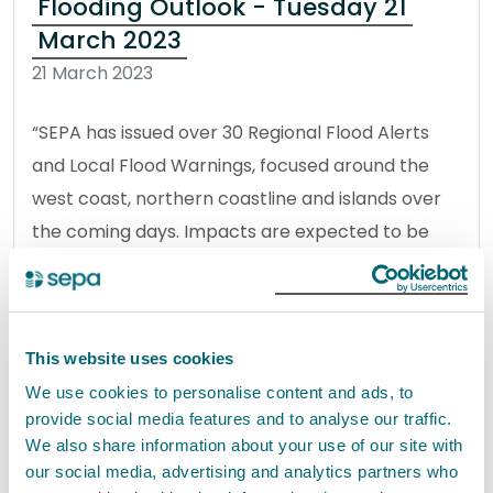
Flooding Outlook - Tuesday 21
March 2023
21 March 2023
“SEPA has issued over 30 Regional Flood Alerts
and Local Flood Warnings, focused around the
west coast, northern coastline and islands over
the coming days. Impacts are expected to be
localised and around high tides.
Read the full statement
This website uses cookies
News statement
Flooding
We use cookies to personalise content and ads, to
provide social media features and to analyse our traffic.
We also share information about your use of our site with
our social media, advertising and analytics partners who
Flooding outlook – Tuesday 10