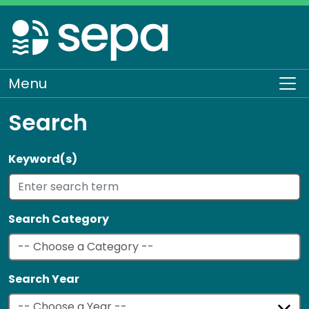
Skip
to
main
content
Menu
To
Search
Keyword(s)
Search Category
Search Year