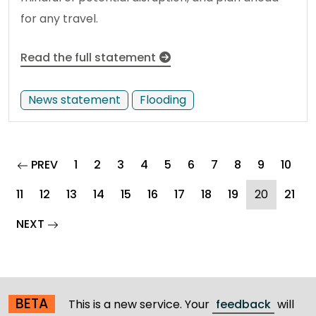
for any travel.
Read the full statement
News statement
Flooding
page
PREV
1
2
3
4
5
6
7
8
9
10
(current
11
12
13
14
15
16
17
18
19
20
21
page
NEXT
BETA
This is a new service. Your
feedback
will