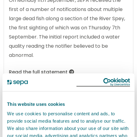
On Monday 11th September, SEPA received the
first of a number of notifications about multiple
large dead fish along a section of the River Spey,
the first sighting of which was on Thursday 7th
September. The initial report included a water
quality reading the notifier believed to be
abnormal.
Read the full statement
News statement
Environmental incident
This website uses cookies
We use cookies to personalise content and ads, to
Dead fish in River Spey
provide social media features and to analyse our traffic.
14 September 2023
We also share information about your use of our site with
our social media, advertising and analytics partners who