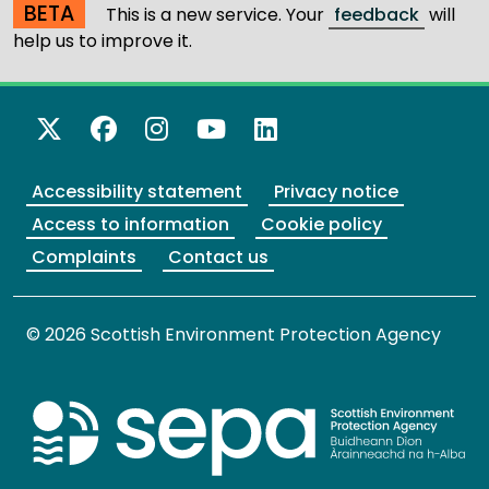
BETA
This is a new service. Your
feedback
will
help us to improve it.
X Twitter
Facebook
Instagram
YouTube
LinkedIn
Accessibility statement
Privacy notice
Access to information
Cookie policy
Complaints
Contact us
© 2026 Scottish Environment Protection Agency