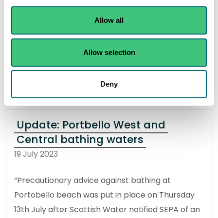
outside Dunbar, which started on Monday 28th
Allow all
August.
Allow selection
Read the full statement
News statement
Environmental incident
Deny
Update: Portbello West and
Central bathing waters
19 July 2023
“Precautionary advice against bathing at
Portobello beach was put in place on Thursday
13th July after Scottish Water notified SEPA of an