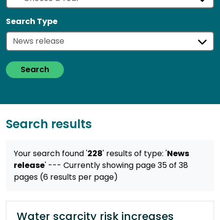
Search Type
Search
Search results
Your search found '
228
' results
of type: '
News
release
'
--- Currently showing page 35 of 38
pages (6 results per page)
Water scarcity risk increases