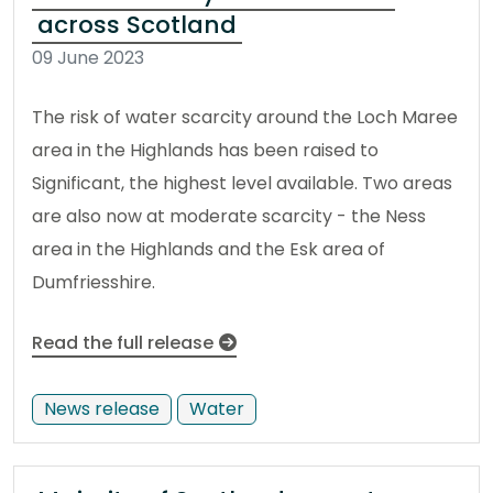
across Scotland
09 June 2023
The risk of water scarcity around the Loch Maree
area in the Highlands has been raised to
Significant, the highest level available. Two areas
are also now at moderate scarcity - the Ness
area in the Highlands and the Esk area of
Dumfriesshire.
Read the full release
News release
Water