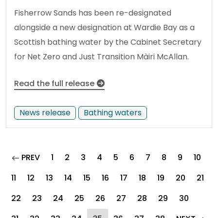
Fisherrow Sands has been re-designated
alongside a new designation at Wardie Bay as a
Scottish bathing water by the Cabinet Secretary
for Net Zero and Just Transition Màiri McAllan.
Read the full release
News release
Bathing waters
page
PREV
1
2
3
4
5
6
7
8
9
10
11
12
13
14
15
16
17
18
19
20
21
22
23
24
25
26
27
28
29
30