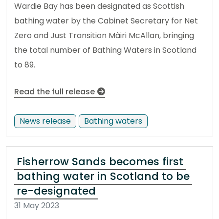
Wardie Bay has been designated as Scottish
bathing water by the Cabinet Secretary for Net
Zero and Just Transition Màiri McAllan, bringing
the total number of Bathing Waters in Scotland
to 89.
Read the full release
News release
Bathing waters
Fisherrow Sands becomes first
bathing water in Scotland to be
re-designated
31 May 2023