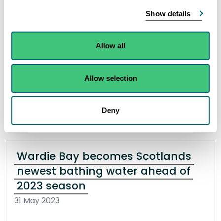
The Cabinet Secretary Màiri McAllan has
Show details
designated Wardie Bay and Fisherrow Sands as
Scottish bathing waters as the season starts on
Allow all
the 1st June.
Allow selection
Read the full release
Deny
News release
Bathing waters
Wardie Bay becomes Scotlands
newest bathing water ahead of
2023 season
31 May 2023