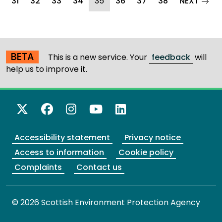
(current)
page
31
32
33
34
35
36
37
38
NEXT
BETA
This is a new service. Your
feedback
will
help us to improve it.
X Twitter
Facebook
Instagram
YouTube
LinkedIn
Accessibility statement
Privacy notice
Access to information
Cookie policy
Complaints
Contact us
© 2026 Scottish Environment Protection Agency