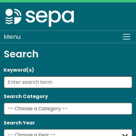
Skip
to
main
content
Menu
To
Search
Keyword(s)
Search Category
Search Year