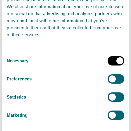
We also share information about your use of our site with
SEPA proposes new protections for wild Atlantic
our social media, advertising and analytics partners who
may combine it with other information that you’ve
salmon in the seas around Scotland’s West Coast
provided to them or that they’ve collected from your use
and Western Isles
of their services.
Read the full release
Consent
Necessary
Selection
News release
Aquaculture
Preferences
Scotlands summer starts with
more bathing waters than ever
Statistics
before and a record-breaking
number rated excellent
Marketing
31 May 2023