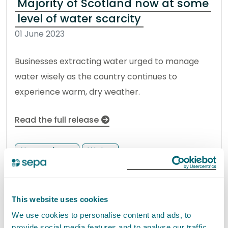
Majority of Scotland now at some
level of water scarcity
01 June 2023
Businesses extracting water urged to manage
water wisely as the country continues to
experience warm, dry weather.
Read the full release
News release
Water
Working together to safeguard
This website uses cookies
Scottish wild salmon
We use cookies to personalise content and ads, to
31 May 2023
provide social media features and to analyse our traffic.