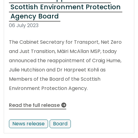
Scottish Environment Protection
Agency Board
06 July 2023
The Cabinet Secretary for Transport, Net Zero
and Just Transition, Màiri McAllan MSP, today
announced the reappointment of Craig Hume,
Julie Hutchison and Dr Harpreet Kohli as
Members of the Board of the Scottish
Environment Protection Agency.
Read the full release
News release
Board