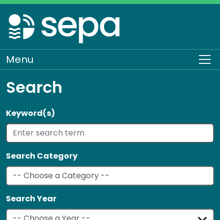
Skip
to
main
content
Menu
To
Search
Keyword(s)
Search Category
Search Year