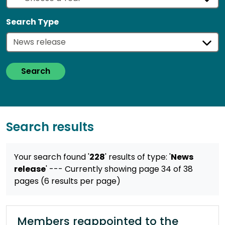
Search Type
Search
Search results
Your search found '
228
' results
of type: '
News
release
'
--- Currently showing page 34 of 38
pages (6 results per page)
Members reappointed to the