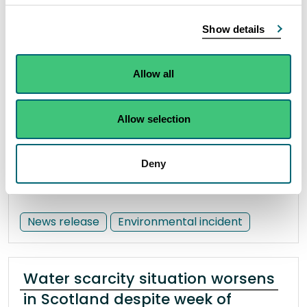
SEPA appeal over suspected
illegal river works in South
Show details
Lanarkshire
27 June 2023
Allow all
There have been two separate incidents of
Allow selection
unauthorised river engineering over a distance of
approximately 500 metres.
Deny
Read the full release
News release
Environmental incident
Water scarcity situation worsens
in Scotland despite week of