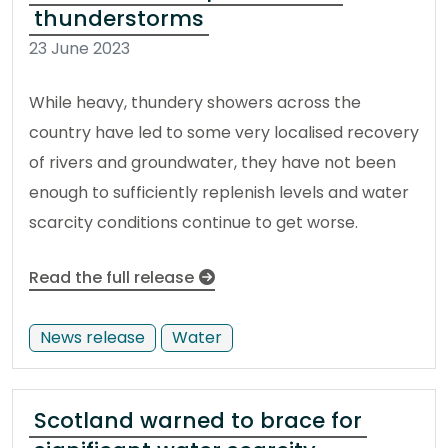
thunderstorms
23 June 2023
While heavy, thundery showers across the
country have led to some very localised recovery
of rivers and groundwater, they have not been
enough to sufficiently replenish levels and water
scarcity conditions continue to get worse.
Read the full release
News release
Water
Scotland warned to brace for