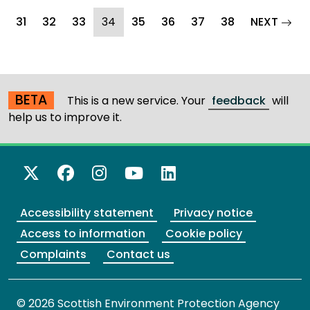
(current)
page
31
32
33
34
35
36
37
38
NEXT
BETA
This is a new service. Your
feedback
will
help us to improve it.
X Twitter
Facebook
Instagram
YouTube
LinkedIn
Accessibility statement
Privacy notice
Access to information
Cookie policy
Complaints
Contact us
© 2026 Scottish Environment Protection Agency