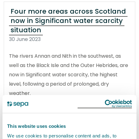
Four more areas across Scotland
now in Significant water scarcity
situation
30 June 2023
The rivers Annan and Nith in the southwest, as
well as the Black Isle and the Outer Hebrides, are
now in Significant water scarcity, the highest
level, following a period of prolonged, dry
weather.
Read the full release
This website uses cookies
News release
Water
We use cookies to personalise content and ads, to