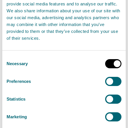
provide social media features and to analyse our traffic.
We also share information about your use of our site with
Taking Pride in becoming a
our social media, advertising and analytics partners who
progressive, inclusive employer
may combine it with other information that you’ve
29 June 2023
provided to them or that they’ve collected from your use
of their services.
SEPA's new Transgender Equality Policy is the
latest in a range of progressive people policies to
Consent
create a modern and inclusive workplace
Necessary
Selection
reflective of the nation it serves.
Preferences
Read the full release
Statistics
News release
Staff
Marketing