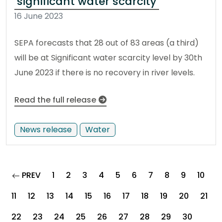
significant water scarcity
16 June 2023
SEPA forecasts that 28 out of 83 areas (a third)
will be at Significant water scarcity level by 30th
June 2023 if there is no recovery in river levels.
Read the full release
News release
Water
page
PREV
1
2
3
4
5
6
7
8
9
10
11
12
13
14
15
16
17
18
19
20
21
22
23
24
25
26
27
28
29
30