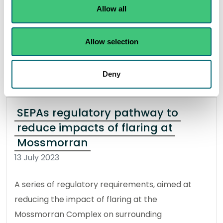
Allow all
published by SEPA.
Read the full release
Allow selection
News release
Water
Deny
SEPAs regulatory pathway to
reduce impacts of flaring at
Mossmorran
13 July 2023
A series of regulatory requirements, aimed at
reducing the impact of flaring at the
Mossmorran Complex on surrounding