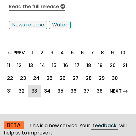
Read the full release
News release
Water
page
PREV
1
2
3
4
5
6
7
8
9
10
11
12
13
14
15
16
17
18
19
20
21
22
23
24
25
26
27
28
29
30
(current)
page
31
32
33
34
35
36
37
38
NEXT
BETA
This is a new service. Your
feedback
will
help us to improve it.