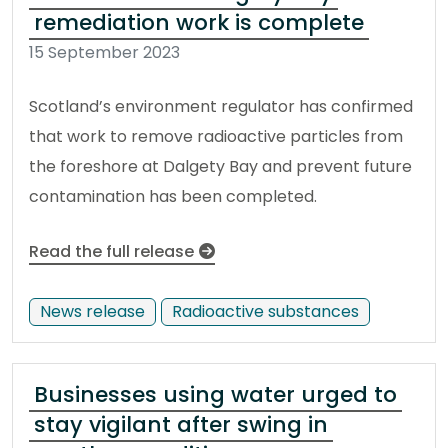
remediation work is complete
15 September 2023
Scotland’s environment regulator has confirmed
that work to remove radioactive particles from
the foreshore at Dalgety Bay and prevent future
contamination has been completed.
Read the full release
News release
Radioactive substances
Businesses using water urged to
stay vigilant after swing in