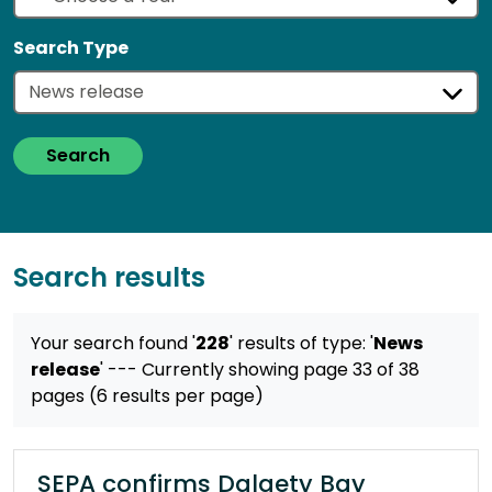
Search Type
Search
Search results
Your search found '
228
' results
of type: '
News
release
'
--- Currently showing page 33 of 38
pages (6 results per page)
SEPA confirms Dalgety Bay