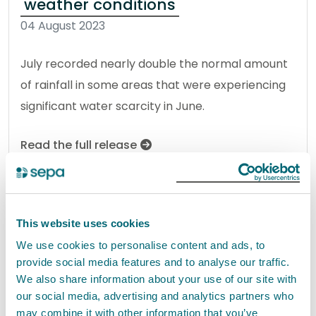
weather conditions
04 August 2023
July recorded nearly double the normal amount
of rainfall in some areas that were experiencing
significant water scarcity in June.
Read the full release
News release
Water
This website uses cookies
Work set to start on Restoring the
We use cookies to personalise content and ads, to
provide social media features and to analyse our traffic.
River Leven project
We also share information about your use of our site with
01 August 2023
our social media, advertising and analytics partners who
may combine it with other information that you’ve