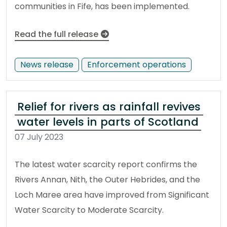
communities in Fife, has been implemented.
Read the full release
News release
Enforcement operations
Relief for rivers as rainfall revives
water levels in parts of Scotland
07 July 2023
The latest water scarcity report confirms the
Rivers Annan, Nith, the Outer Hebrides, and the
Loch Maree area have improved from Significant
Water Scarcity to Moderate Scarcity.