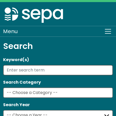
Skip
to
main
content
Menu
To
Search
Keyword(s)
Search Category
Search Year