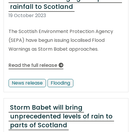
rainfall to Scotland
19 October 2023
The Scottish Environment Protection Agency
(SEPA) have begun issuing localised Flood
Warnings as Storm Babet approaches.
Read the full release
News release
Flooding
Storm Babet will bring
unprecedented levels of rain to
parts of Scotland