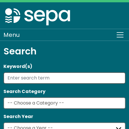
Skip
to
main
content
Menu
To
Search
Keyword(s)
Search Category
Search Year