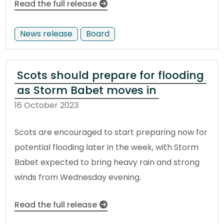
Read the full release
News release
Board
Scots should prepare for flooding
as Storm Babet moves in
16 October 2023
Scots are encouraged to start preparing now for
potential flooding later in the week, with Storm
Babet expected to bring heavy rain and strong
winds from Wednesday evening.
Read the full release