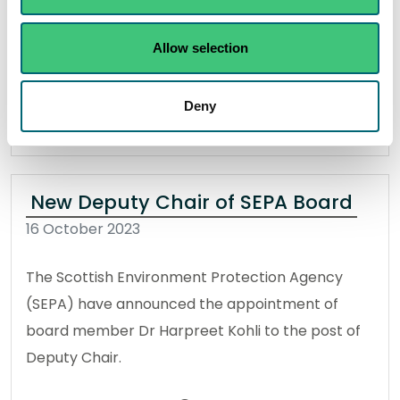
Storm Babet.
Allow selection
Read the full release
Deny
News release
Flooding
New Deputy Chair of SEPA Board
16 October 2023
The Scottish Environment Protection Agency
(SEPA) have announced the appointment of
board member Dr Harpreet Kohli to the post of
Deputy Chair.