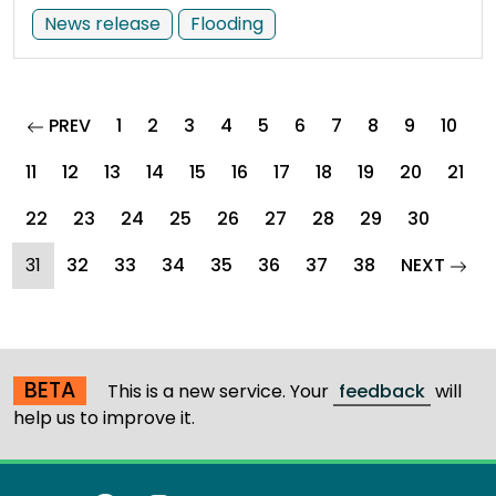
News release
Flooding
page
PREV
1
2
3
4
5
6
7
8
9
10
11
12
13
14
15
16
17
18
19
20
21
22
23
24
25
26
27
28
29
30
(current)
page
31
32
33
34
35
36
37
38
NEXT
BETA
This is a new service. Your
feedback
will
help us to improve it.