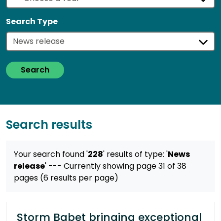
Search Type
Search
Search results
Your search found '
228
' results
of type: '
News
release
'
--- Currently showing page 31 of 38
pages (6 results per page)
Storm Babet bringing exceptional