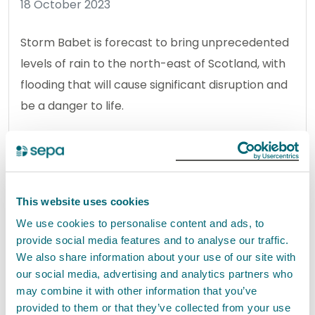
18 October 2023
Storm Babet is forecast to bring unprecedented
levels of rain to the north-east of Scotland, with
flooding that will cause significant disruption and
be a danger to life.
Read the full release
News release
Flooding
This website uses cookies
We use cookies to personalise content and ads, to
provide social media features and to analyse our traffic.
Household waste statistics
We also share information about your use of our site with
released for 2022
our social media, advertising and analytics partners who
17 October 2023
may combine it with other information that you’ve
provided to them or that they’ve collected from your use