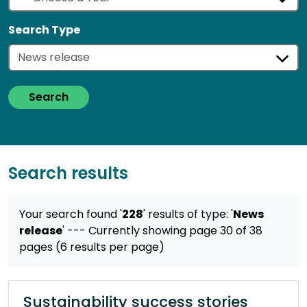
Search Type
Search
Search results
Your search found '
228
' results
of type: '
News
release
'
--- Currently showing page 30 of 38
pages (6 results per page)
Sustainability success stories