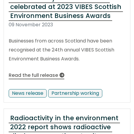
celebrated at 2023 VIBES Scottish
Environment Business Awards
09 November 2023
Businesses from across Scotland have been
recognised at the 24th annual VIBES Scottish
Environment Business Awards.
Read the full release
News release
Partnership working
Radioactivity in the environment
2022 report shows radioactive