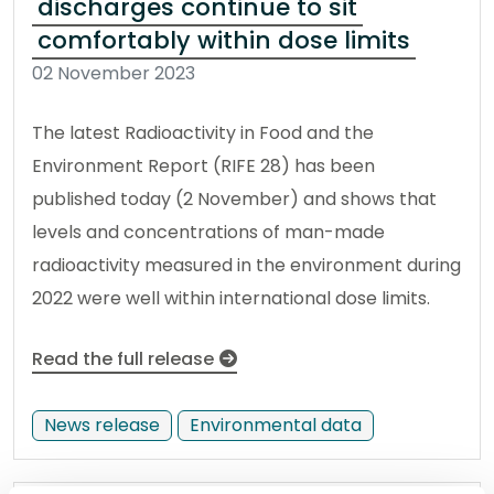
discharges continue to sit
comfortably within dose limits
02 November 2023
The latest Radioactivity in Food and the
Environment Report (RIFE 28) has been
published today (2 November) and shows that
levels and concentrations of man-made
radioactivity measured in the environment during
2022 were well within international dose limits.
Read the full release
News release
Environmental data