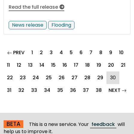
Read the full release
News release
Flooding
page
PREV
1
2
3
4
5
6
7
8
9
10
11
12
13
14
15
16
17
18
19
20
21
(curren
22
23
24
25
26
27
28
29
30
pag
31
32
33
34
35
36
37
38
NEXT
BETA
This is a new service. Your
feedback
will
help us to improve it.