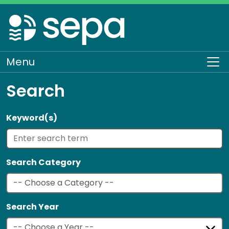
Skip
to
main
content
Menu
To
Search
Keyword(s)
Search Category
Search Year