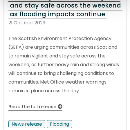
and stay safe across the weekend
as flooding impacts continue
21 October 2023
The Scottish Environment Protection Agency
(SEPA) are urging communities across Scotland
to remain vigilant and stay safe across the
weekend, as further heavy rain and strong winds
will continue to bring challenging conditions to
communities. Met Office weather warnings
remain in place across the day.
Read the full release
News release
Flooding