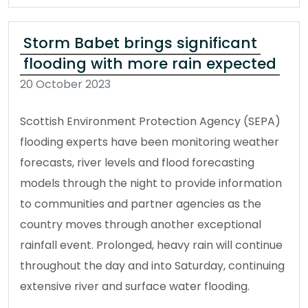
Storm Babet brings significant
flooding with more rain expected
20 October 2023
Scottish Environment Protection Agency (SEPA)
flooding experts have been monitoring weather
forecasts, river levels and flood forecasting
models through the night to provide information
to communities and partner agencies as the
country moves through another exceptional
rainfall event. Prolonged, heavy rain will continue
throughout the day and into Saturday, continuing
extensive river and surface water flooding.