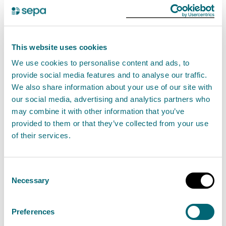
£2.8 million transformation of
Barrheads Levern Water now
complete
This website uses cookies
26 October 2023
We use cookies to personalise content and ads, to
provide social media features and to analyse our traffic.
A wider, more natural river channel has been
We also share information about your use of our site with
restored to the river, which runs through
our social media, advertising and analytics partners who
may combine it with other information that you’ve
Barrhead, with the ability to better absorb
provided to them or that they’ve collected from your use
flooding and encourage more fish and wildlife.
of their services.
Read the full release
Consent
Necessary
Selection
News release
Partnership working
Preferences