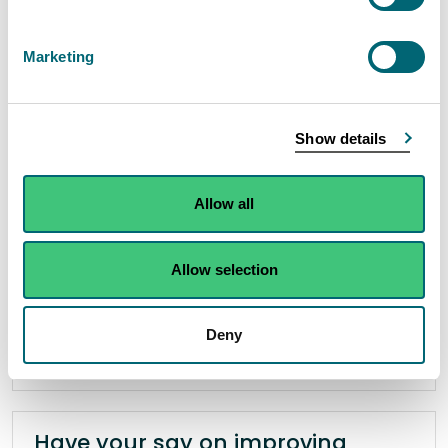
River restoration works complete
on the Nith
Marketing
27 November 2025
Phase four of a Scottish Environment Protection
Show details
Agency (SEPA) project in the upper catchment
of the River Nith in East Ayrshire has concluded in
Allow all
the creation of a wetland wildlife haven on the
site of a former sewage works.
Allow selection
Read the full release
Deny
News release
Partnership working
Have your say on improving