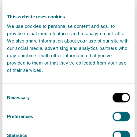
The Scottish Environment Protection Agency
This website uses cookies
(SEPA) has published the 2026 bathing water
We use cookies to personalise content and ads, to
classifications, showing the national
provide social media features and to analyse our traffic.
We also share information about your use of our site with
picture across Scotland’s coasts and inland
our social media, advertising and analytics partners who
waters. The majority of designated bathing
may combine it with other information that you’ve
waters continue to meet high environmental
provided to them or that they’ve collected from your use
standards, with 47 rated Excellent and 26 rated
of their services.
Good for the year ahead.
Consent
Read the full release
Necessary
Selection
News release
Bathing waters
Preferences
Statistics