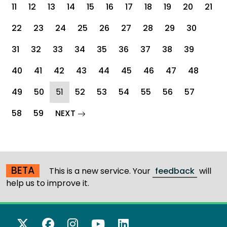
11
12
13
14
15
16
17
18
19
20
21
22
23
24
25
26
27
28
29
30
31
32
33
34
35
36
37
38
39
40
41
42
43
44
45
46
47
48
(current)
49
50
51
52
53
54
55
56
57
page
58
59
NEXT
BETA
This is a new service. Your
feedback
will
help us to improve it.
X Twitter
Facebook
Instagram
YouTube
LinkedIn