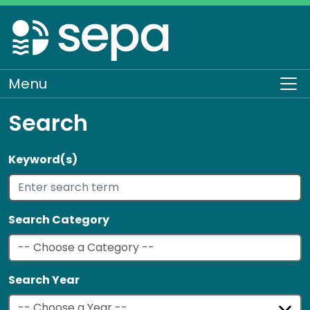
Skip
to
main
content
Menu
To
Search
Keyword(s)
Search Category
Search Year