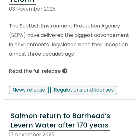
03 November 2025
The Scottish Environment Protection Agency
(SEPA) have delivered the biggest advancement
in environmental legislation since their inception
almost three decades ago.
Read the full release
News release
Regulations and licenses
Salmon return to Barrhead’s
Levern Water after 170 years
17 November 2025