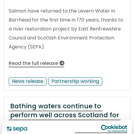
Salmon have returned to the Levern Water in
Barrhead for the first time in 170 years, thanks to
a river restoration project by East Renfrewshire
Council and Scottish Environment Protection
Agency (SEPA).
Read the full release
News release
Partnership working
Bathing waters continue to
perform well across Scotland for
2026
18 November 2025