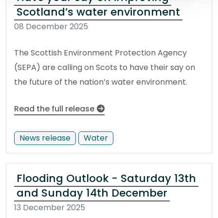
Scotland’s water environment
08 December 2025
The Scottish Environment Protection Agency
(SEPA) are calling on Scots to have their say on
the future of the nation’s water environment.
Read the full release
News release
Water
Flooding Outlook - Saturday 13th
and Sunday 14th December
13 December 2025