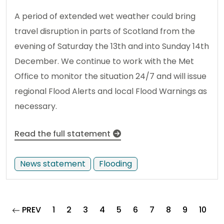
A period of extended wet weather could bring
travel disruption in parts of Scotland from the
evening of Saturday the 13th and into Sunday 14th
December. We continue to work with the Met
Office to monitor the situation 24/7 and will issue
regional Flood Alerts and local Flood Warnings as
necessary.
Read the full statement
News statement
Flooding
page
PREV
1
2
3
4
5
6
7
8
9
10