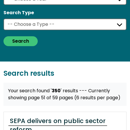
Search Type
Search
Search results
Your search found '
350
' results
--- Currently
showing page 51 of 59 pages (6 results per page)
SEPA delivers on public sector
reform